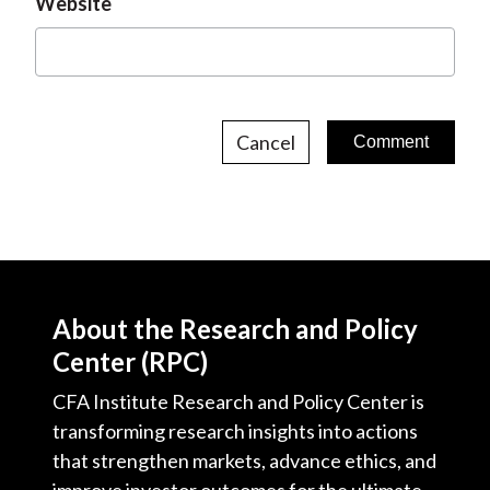
Website
Cancel
About the Research and Policy
Center (RPC)
CFA Institute Research and Policy Center is
transforming research insights into actions
that strengthen markets, advance ethics, and