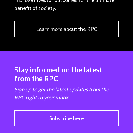
improve investor outcomes for the ultimate
benefit of society.
Learn more about the RPC
Stay informed on the latest
from the RPC
Sign up to get the latest updates from the
RPC right to your inbox
Subscribe here