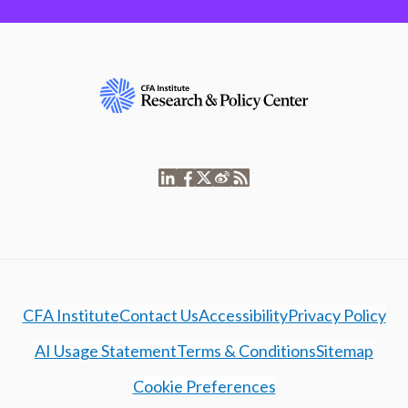
CFA Institute
Contact Us
Accessibility
Privacy Policy
AI Usage Statement
Terms & Conditions
Sitemap
Cookie Preferences