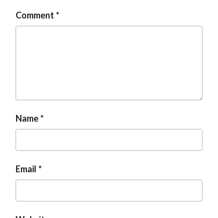
t
Comment
Name
Email