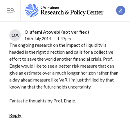
S
A
k
T
c
i
o
c
p
g
Olufemi Atoyebi (not verified)
o
t
OA
g
16th July 2014
|
1:47pm
u
o
The ongoing research on the impact of liquidity is
l
n
m
headed in the right direction and calls for a collective
e
t
a
effort to save the world another financial crisis. Prof.
M
M
Engle would like to see a better risk measure that can
i
e
a
give an estimate over a much longer horizon rather than
n
n
n
a day ahead measure like VaR. I'm just thrilled by that
c
u
knowing that the future holds uncertainty.
a
o
g
n
Fantastic thoughts by Prof. Engle.
e
t
m
e
Reply
e
n
n
t