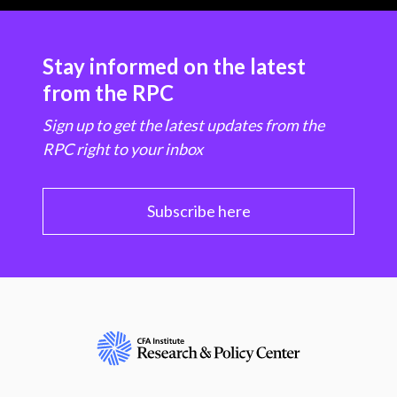
Stay informed on the latest
from the RPC
Sign up to get the latest updates from the
RPC right to your inbox
Subscribe here