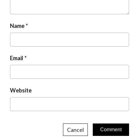
t
Name
Email
Website
Cancel