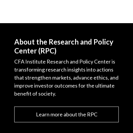
About the Research and Policy
Center (RPC)
CFA Institute Research and Policy Center is
transforming research insights into actions
that strengthen markets, advance ethics, and
improve investor outcomes for the ultimate
benefit of society.
Learn more about the RPC