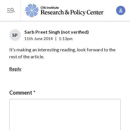
S
A
k
T
c
i
o
c
p
g
Sarb Preet Singh (not verified)
o
t
SP
g
11th June 2014
|
1:13pm
u
o
l
n
It's making an interesting reading, look forward to the
m
e
t
rest of the article.
a
M
M
i
e
Reply
a
n
n
n
c
u
a
o
Comment
g
n
e
t
m
e
e
n
n
t