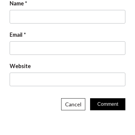
Name
Email
Website
Cancel