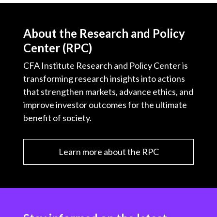
About the Research and Policy
Center (RPC)
CFA Institute Research and Policy Center is
transforming research insights into actions
that strengthen markets, advance ethics, and
improve investor outcomes for the ultimate
benefit of society.
Learn more about the RPC