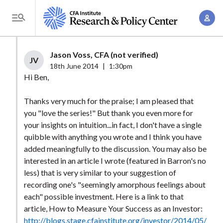
S
A
k
T
c
i
o
c
p
g
Jason Voss, CFA (not verified)
o
t
JV
g
18th June 2014
|
1:30pm
u
o
l
Hi Ben,
n
m
e
t
a
Thanks very much for the praise; I am pleased that
M
M
you "love the series!" But thank you even more for
i
e
a
your insights on intuition...in fact, I don't have a single
n
n
n
quibble with anything you wrote and I think you have
c
u
added meaningfully to the discussion. You may also be
a
o
interested in an article I wrote (featured in Barron's no
g
n
less) that is very similar to your suggestion of
e
t
recording one's "seemingly amorphous feelings about
m
e
each" possible investment. Here is a link to that
e
n
article, How to Measure Your Success as an Investor:
n
http://blogs.stage.cfainstitute.org/investor/2014/05/
t