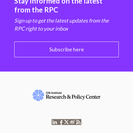
Stay informed on the latest
from the RPC
Sign up to get the latest updates from the
RPC right to your inbox
Subscribe here