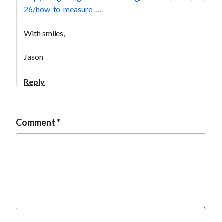
t
26/how-to-measure-…
With smiles,
Jason
Reply
Comment