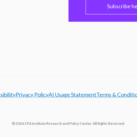
PC
Subscribe h
ibility
Privacy Policy
AI Usage Statement
Terms & Conditi
© 2026 CFA Institute Research and Policy Center. All Rights Reserved.