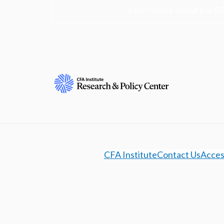
Learn more about the R
CFA Institute
Contact Us
Access