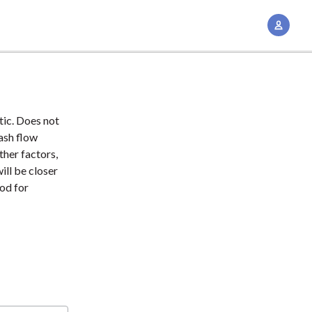
A
c
c
o
u
n
tic. Does not
t
cash flow
M
ther factors,
ill be closer
a
ood for
n
a
g
e
m
e
n