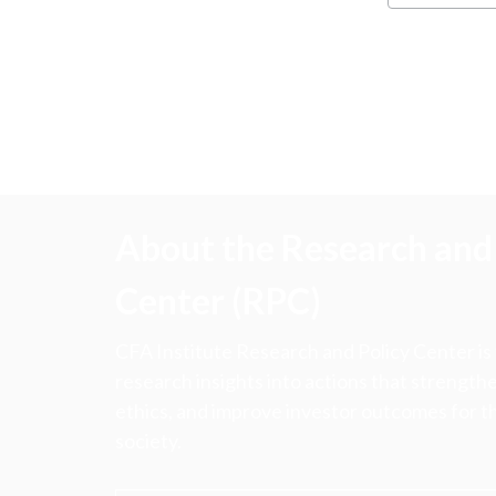
About the Research and 
Center (RPC)
CFA Institute Research and Policy Center is
research insights into actions that strengt
ethics, and improve investor outcomes for th
society.