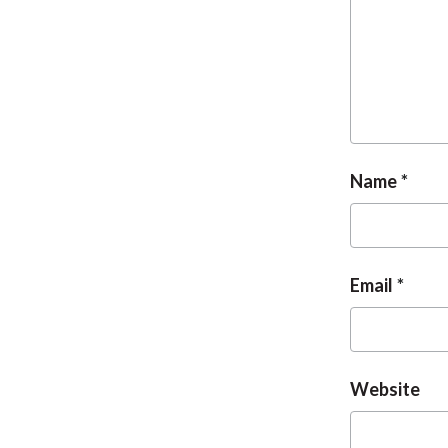
Name
Email
Website