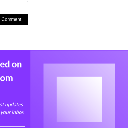
med on
from
est updates
 your inbox