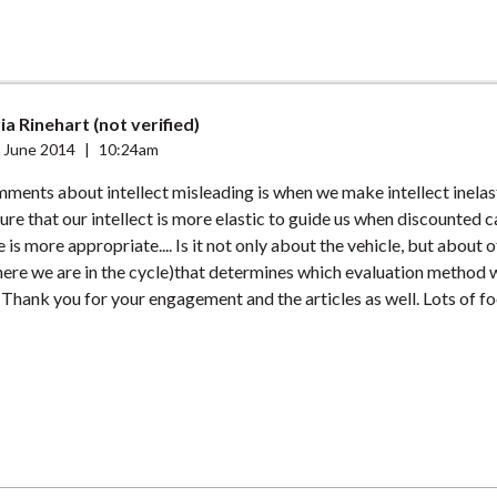
a Rinehart (not verified)
 June 2014
|
10:24am
ments about intellect misleading is when we make intellect inelas
sure that our intellect is more elastic to guide us when discounted 
e is more appropriate.... Is it not only about the vehicle, but about o
here we are in the cycle)that determines which evaluation method w
. Thank you for your engagement and the articles as well. Lots of f