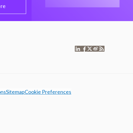
ere
ons
Sitemap
Cookie Preferences