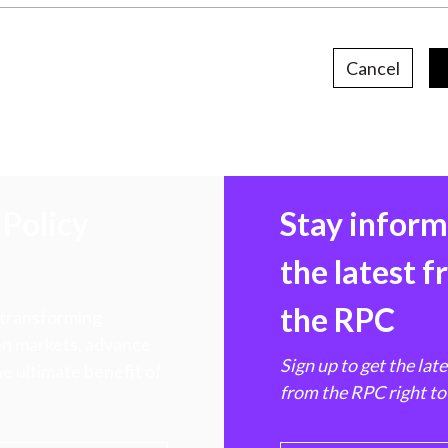
Cancel
Policy
Stay infor
the latest 
the RPC
 transforming
hen markets, advance
Sign up to get the lat
e ultimate benefit of
from the RPC right to