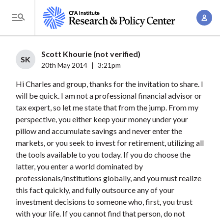
S
A
k
T
c
i
o
c
p
g
Scott Khourie (not verified)
o
t
SK
g
20th May 2014
|
3:21pm
u
o
l
n
Hi Charles and group, thanks for the invitation to share. I
m
e
t
will be quick. I am not a professional financial advisor or
a
M
tax expert, so let me state that from the jump. From my
M
i
e
perspective, you either keep your money under your
a
n
n
pillow and accumulate savings and never enter the
n
c
u
markets, or you seek to invest for retirement, utilizing all
a
o
the tools available to you today. If you do choose the
g
n
latter, you enter a world dominated by
e
t
professionals/institutions globally, and you must realize
m
this fact quickly, and fully outsource any of your
e
e
investment decisions to someone who, first, you trust
n
with your life. If you cannot find that person, do not
n
t