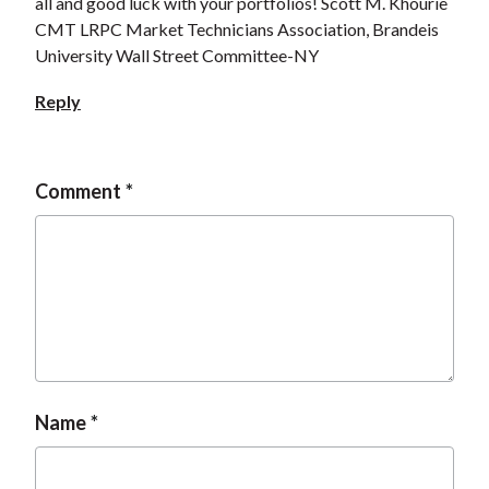
all and good luck with your portfolios! Scott M. Khourie
CMT LRPC Market Technicians Association, Brandeis
University Wall Street Committee-NY
Reply
Comment
Name