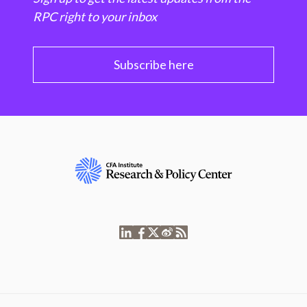
RPC right to your inbox
Subscribe here