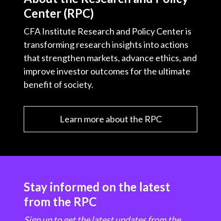
Center (RPC)
CFA Institute Research and Policy Center is
transforming research insights into actions
that strengthen markets, advance ethics, and
improve investor outcomes for the ultimate
benefit of society.
Learn more about the RPC
Stay informed on the latest
from the RPC
Sign up to get the latest updates from the