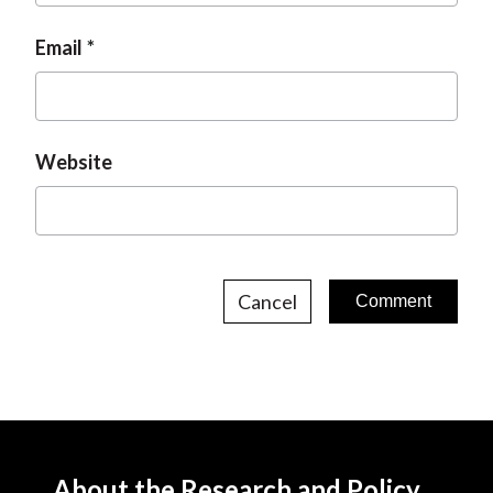
Email
Website
Cancel
About the Research and Policy