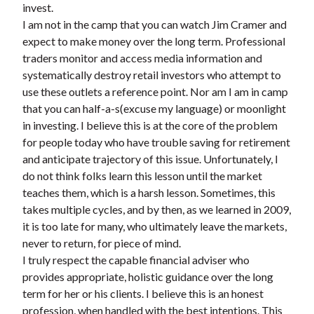
invest.
t
I am not in the camp that you can watch Jim Cramer and
expect to make money over the long term. Professional
traders monitor and access media information and
systematically destroy retail investors who attempt to
use these outlets a reference point. Nor am I am in camp
that you can half-a-s(excuse my language) or moonlight
in investing. I believe this is at the core of the problem
for people today who have trouble saving for retirement
and anticipate trajectory of this issue. Unfortunately, I
do not think folks learn this lesson until the market
teaches them, which is a harsh lesson. Sometimes, this
takes multiple cycles, and by then, as we learned in 2009,
it is too late for many, who ultimately leave the markets,
never to return, for piece of mind.
I truly respect the capable financial adviser who
provides appropriate, holistic guidance over the long
term for her or his clients. I believe this is an honest
profession, when handled with the best intentions. This