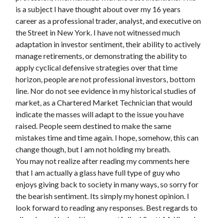
is a subject I have thought about over my 16 years
career as a professional trader, analyst, and executive on
the Street in New York. I have not witnessed much
adaptation in investor sentiment, their ability to actively
manage retirements, or demonstrating the ability to
apply cyclical defensive strategies over that time
horizon, people are not professional investors, bottom
line. Nor do not see evidence in my historical studies of
market, as a Chartered Market Technician that would
indicate the masses will adapt to the issue you have
raised. People seem destined to make the same
mistakes time and time again. I hope, somehow, this can
change though, but I am not holding my breath.
You may not realize after reading my comments here
that I am actually a glass have full type of guy who
enjoys giving back to society in many ways, so sorry for
the bearish sentiment. Its simply my honest opinion. I
look forward to reading any responses. Best regards to