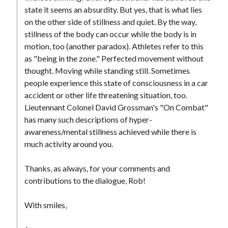
t
state it seems an absurdity. But yes, that is what lies
on the other side of stillness and quiet. By the way,
stillness of the body can occur while the body is in
motion, too (another paradox). Athletes refer to this
as "being in the zone." Perfected movement without
thought. Moving while standing still. Sometimes
people experience this state of consciousness in a car
accident or other life threatening situation, too.
Lieutennant Colonel David Grossman's "On Combat"
has many such descriptions of hyper-
awareness/mental stillness achieved while there is
much activity around you.
Thanks, as always, for your comments and
contributions to the dialogue, Rob!
With smiles,