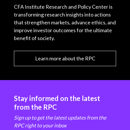
CFA Institute Research and Policy Center is
transforming research insights into actions
that strengthen markets, advance ethics, and
improve investor outcomes for the ultimate
benefit of society.
Learn more about the RPC
Stay informed on the latest
from the RPC
Sign up to get the latest updates from the
RPC right to your inbox