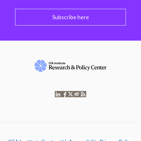
Subscribe here