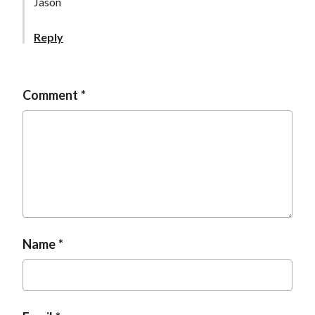
Jason
Reply
Comment
Name