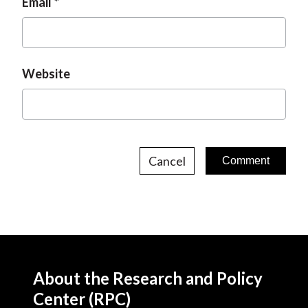
Email
Website
Cancel
About the Research and Policy
Center (RPC)