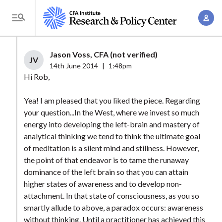
S
A
k
T
c
i
o
c
p
g
Jason Voss, CFA (not verified)
o
t
JV
g
14th June 2014
|
1:48pm
u
o
l
Hi Rob,
n
m
e
t
a
Yea! I am pleased that you liked the piece. Regarding
M
M
your question...In the West, where we invest so much
i
e
a
energy into developing the left-brain and mastery of
n
n
n
analytical thinking we tend to think the ultimate goal
c
u
of meditation is a silent mind and stillness. However,
a
o
the point of that endeavor is to tame the runaway
g
n
dominance of the left brain so that you can attain
e
t
higher states of awareness and to develop non-
m
e
attachment. In that state of consciousness, as you so
e
n
smartly allude to above, a paradox occurs: awareness
n
without thinking. Until a practitioner has achieved this
t