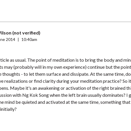
lson (not verified)
une 2014
|
10:40am
ticle as usual. The point of meditation is to bring the body and mind
s may (probably will in my own experience) continue but the point 
e thoughts - to let them surface and dissipate. At the same time, do
 realizations or find clarity during your meditation practice? So it
ens. Maybe it's an awakening or activation of the right brained th
cussion with Ng Kok Song when the left brain usually dominates? I 
the mind be quieted and activated at the same time, something tha
nitially?