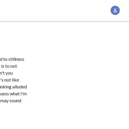
A
c
c
o
u
n
t
 to stillness
M
is to not
a
n't you
n
's not like
inking alluded
a
guess what I'm
g
t may sound
e
m
e
n