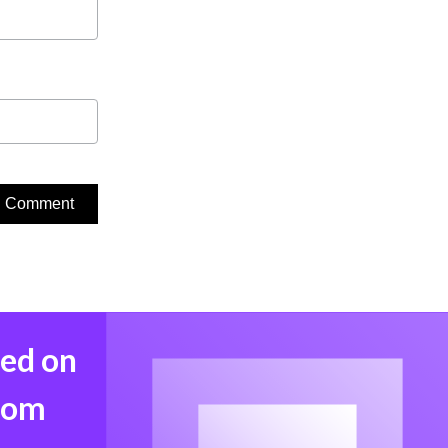
med on
from