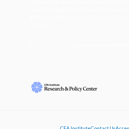
CFA Institute Research and Policy Center is
research insights into actions that strengt
ethics, and improve investor outcomes for th
society.
Learn more about the R
CFA Institute
Contact Us
Access