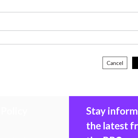
Cancel
Policy
Stay infor
the latest 