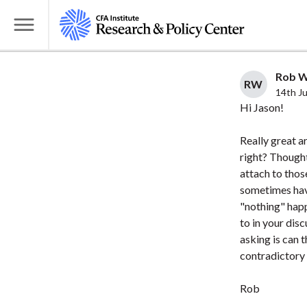
S
k
T
i
o
p
g
Rob Wi
t
RW
g
14th J
o
l
Hi Jason!
m
e
a
Really great ar
M
i
right? Thought
e
attach to thos
n
n
sometimes have
c
u
"nothing" happ
o
to in your dis
n
asking is can 
t
contradictory i
e
n
Rob
t