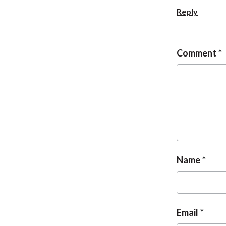
Reply
Comment
Name
Email