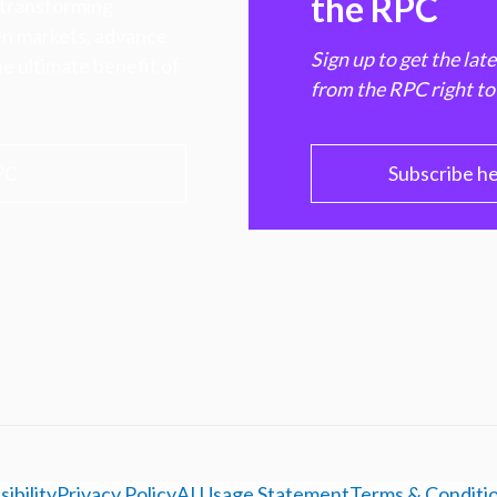
the RPC
 transforming
hen markets, advance
Sign up to get the lat
e ultimate benefit of
from the RPC right to
PC
Subscribe h
ibility
Privacy Policy
AI Usage Statement
Terms & Conditi