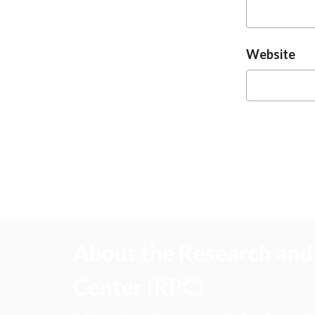
Website
About the Research and 
Center (RPC)