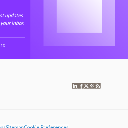
est updates
 your inbox
ere
ons
Sitemap
Cookie Preferences