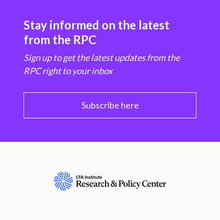
Stay informed on the latest
from the RPC
Sign up to get the latest updates from the
RPC right to your inbox
Subscribe here