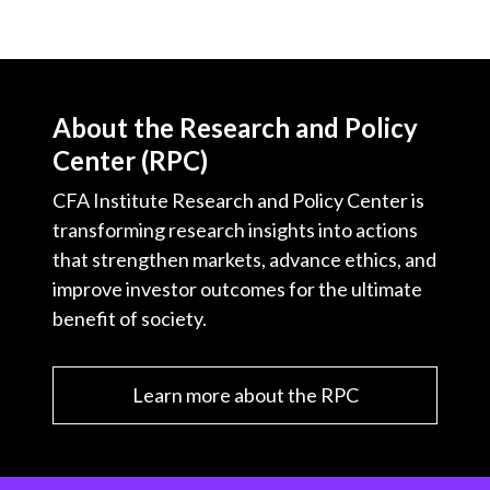
About the Research and Policy
Center (RPC)
CFA Institute Research and Policy Center is
transforming research insights into actions
that strengthen markets, advance ethics, and
improve investor outcomes for the ultimate
benefit of society.
Learn more about the RPC