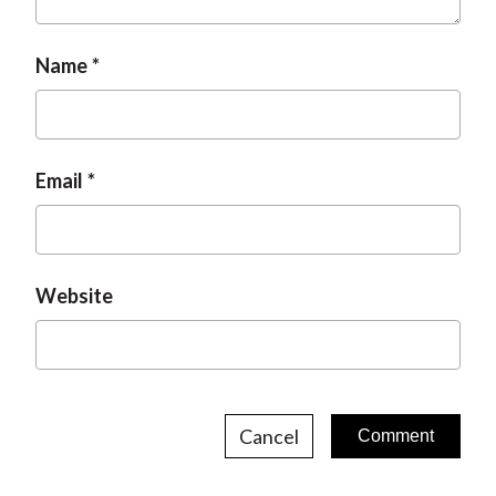
t
Name
Email
Website
Cancel