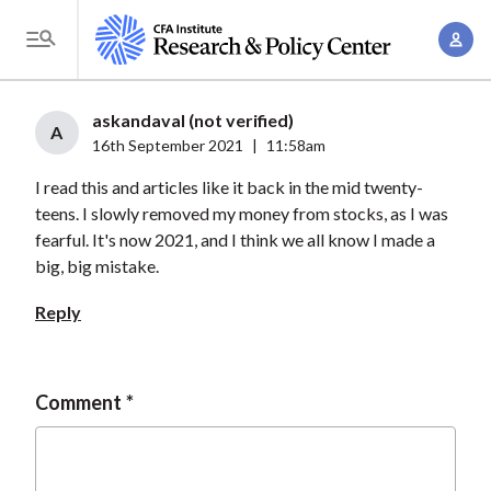
S
A
k
T
c
i
o
c
p
g
askandaval (not verified)
o
t
A
g
16th September 2021
|
11:58am
u
o
l
n
I read this and articles like it back in the mid twenty-
m
e
t
teens. I slowly removed my money from stocks, as I was
a
M
fearful. It's now 2021, and I think we all know I made a
M
i
e
big, big mistake.
a
n
n
n
c
Reply
u
a
o
g
n
e
t
Comment
m
e
e
n
n
t