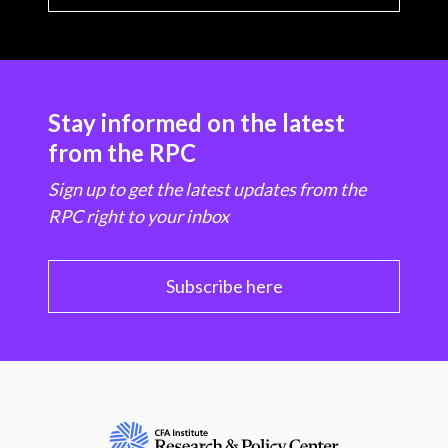
Stay informed on the latest
from the RPC
Sign up to get the latest updates from the
RPC right to your inbox
Subscribe here