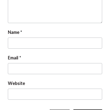
t
Name
Email
Website