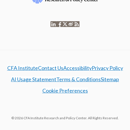
CFA Institute
Contact Us
Accessibility
Privacy Policy
AI Usage Statement
Terms & Conditions
Sitemap
Cookie Preferences
© 2026 CFA Institute Research and Policy Center. All Rights Reserved.