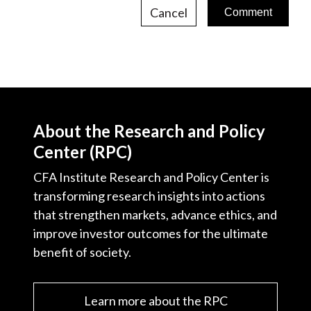
Cancel
About the Research and Policy
Center (RPC)
CFA Institute Research and Policy Center is
transforming research insights into actions
that strengthen markets, advance ethics, and
improve investor outcomes for the ultimate
benefit of society.
Learn more about the RPC