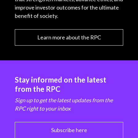
improve investor outcomes for the ultimate
benefit of society.
Learn more about the RPC
Stay informed on the latest
from the RPC
Sign up to get the latest updates from the
RPC right to your inbox
Subscribe here