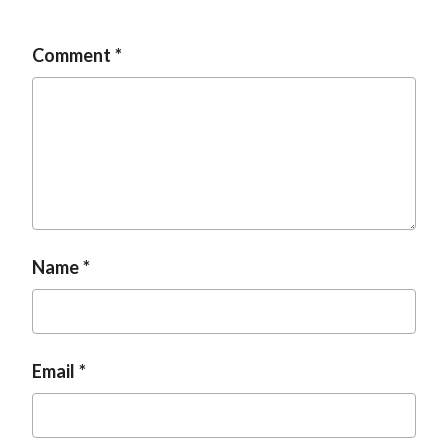
t
Comment
Name
Email