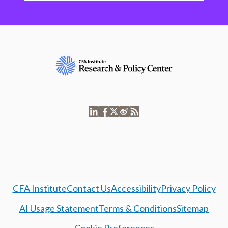
CFA Institute
Contact Us
Accessibility
Privacy Policy
AI Usage Statement
Terms & Conditions
Sitemap