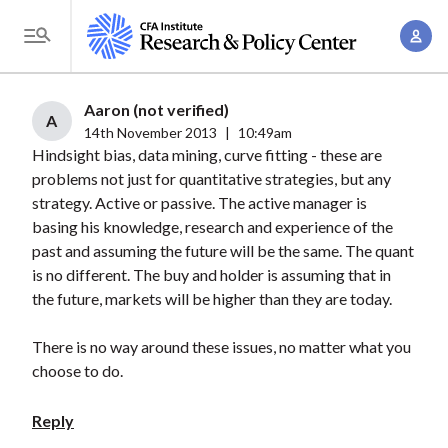
S
A
k
T
c
i
o
c
p
g
Aaron (not verified)
o
t
A
g
14th November 2013
|
10:49am
u
o
Hindsight bias, data mining, curve fitting - these are
l
n
m
problems not just for quantitative strategies, but any
e
t
a
strategy. Active or passive. The active manager is
M
M
basing his knowledge, research and experience of the
i
e
a
past and assuming the future will be the same. The quant
n
n
n
is no different. The buy and holder is assuming that in
c
u
the future, markets will be higher than they are today.
a
o
g
n
There is no way around these issues, no matter what you
e
t
choose to do.
m
e
e
n
Reply
n
t