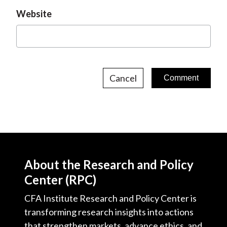
Website
Cancel
About the Research and Policy
Center (RPC)
CFA Institute Research and Policy Center is
transforming research insights into actions
that strengthen markets, advance ethics, and