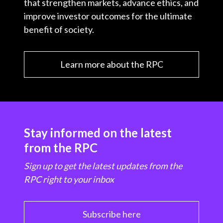
that strengthen markets, advance ethics, and
improve investor outcomes for the ultimate
benefit of society.
Learn more about the RPC
Stay informed on the latest
from the RPC
Sign up to get the latest updates from the
RPC right to your inbox
Subscribe here