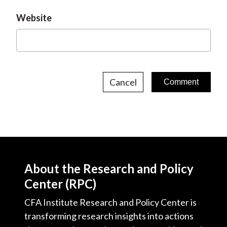
Website
Cancel
About the Research and Policy
Center (RPC)
CFA Institute Research and Policy Center is
transforming research insights into actions