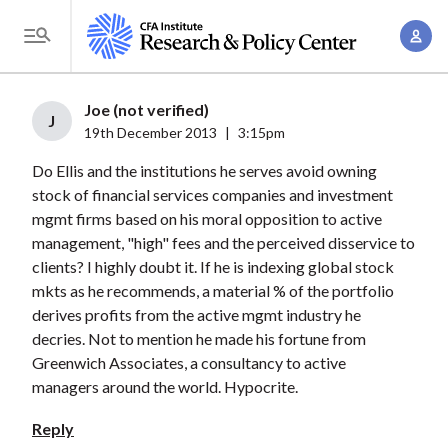
S
A
k
T
c
i
o
c
p
g
Joe (not verified)
o
t
J
g
19th December 2013
|
3:15pm
u
o
l
n
Do Ellis and the institutions he serves avoid owning
m
e
t
stock of financial services companies and investment
a
M
mgmt firms based on his moral opposition to active
M
i
e
management, "high" fees and the perceived disservice to
a
n
n
clients? I highly doubt it. If he is indexing global stock
n
c
u
mkts as he recommends, a material % of the portfolio
a
o
derives profits from the active mgmt industry he
g
n
decries. Not to mention he made his fortune from
e
t
Greenwich Associates, a consultancy to active
m
managers around the world. Hypocrite.
e
e
n
Reply
n
t