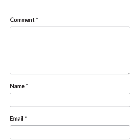
t
Comment
Name
Email