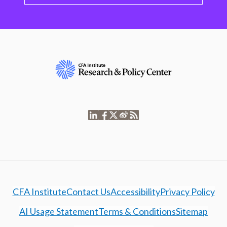
CFA Institute
Contact Us
Accessibility
Privacy Policy
AI Usage Statement
Terms & Conditions
Sitemap