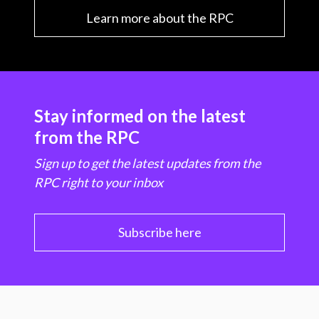
Learn more about the RPC
Stay informed on the latest
from the RPC
Sign up to get the latest updates from the
RPC right to your inbox
Subscribe here