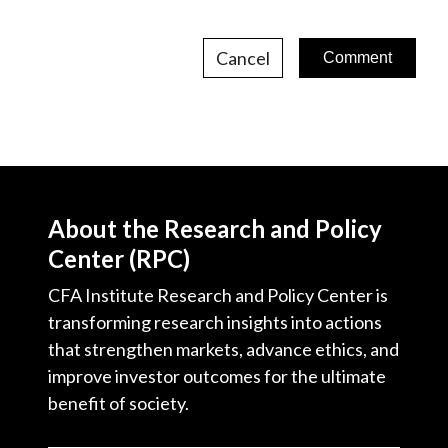
Cancel
About the Research and Policy
Center (RPC)
CFA Institute Research and Policy Center is
transforming research insights into actions
that strengthen markets, advance ethics, and
improve investor outcomes for the ultimate
benefit of society.