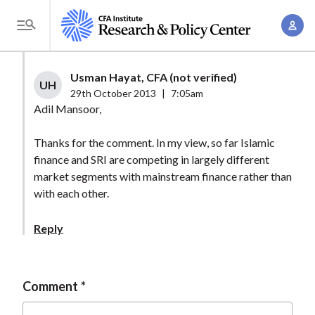
S
A
k
T
c
i
o
c
p
g
Usman Hayat, CFA (not verified)
o
t
UH
g
29th October 2013
|
7:05am
u
o
l
Adil Mansoor,
n
m
e
t
a
Thanks for the comment. In my view, so far Islamic
M
M
finance and SRI are competing in largely different
i
e
a
market segments with mainstream finance rather than
n
n
n
with each other.
c
u
a
o
Reply
g
n
e
t
m
e
Comment
e
n
n
t