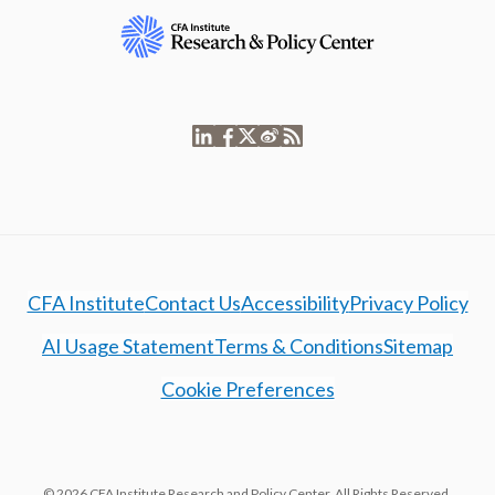
CFA Institute
Contact Us
Accessibility
Privacy Policy
AI Usage Statement
Terms & Conditions
Sitemap
Cookie Preferences
© 2026 CFA Institute Research and Policy Center. All Rights Reserved.