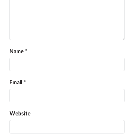
t
Name
Email
Website