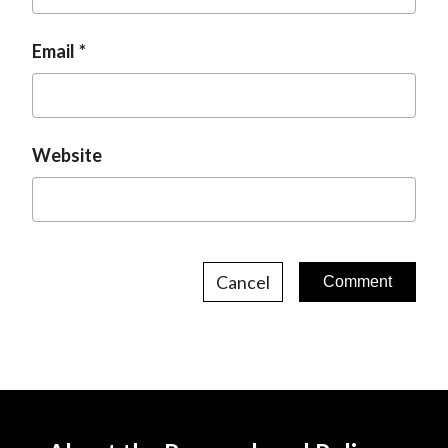
Email
Website
Cancel