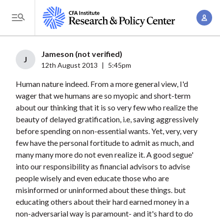
S
A
k
T
c
i
o
c
p
g
Jameson (not verified)
o
t
J
g
12th August 2013
|
5:45pm
u
o
l
n
Human nature indeed. From a more general view, I'd
m
e
t
wager that we humans are so myopic and short-term
a
M
about our thinking that it is so very few who realize the
M
i
e
beauty of delayed gratification, i.e, saving aggressively
a
n
n
before spending on non-essential wants. Yet, very, very
n
c
u
few have the personal fortitude to admit as much, and
a
o
many many more do not even realize it. A good segue'
g
n
into our responsibility as financial advisors to advise
e
t
people wisely and even educate those who are
m
misinformed or uninformed about these things. but
e
e
educating others about their hard earned money in a
n
non-adversarial way is paramount- and it's hard to do
n
t