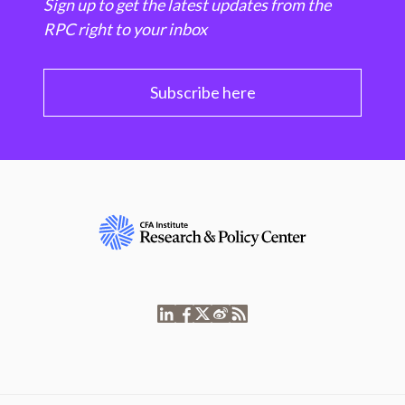
Sign up to get the latest updates from the
RPC right to your inbox
Subscribe here