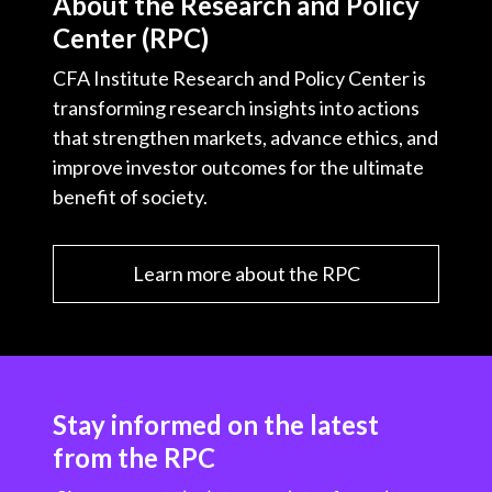
About the Research and Policy
Center (RPC)
CFA Institute Research and Policy Center is
transforming research insights into actions
that strengthen markets, advance ethics, and
improve investor outcomes for the ultimate
benefit of society.
Learn more about the RPC
Stay informed on the latest
from the RPC