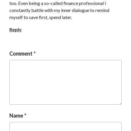
too. Even being a so-called finance professional i
t
constantly battle with my inner dialogue to remind
myself to save first, spend later.
Reply
Comment
Name