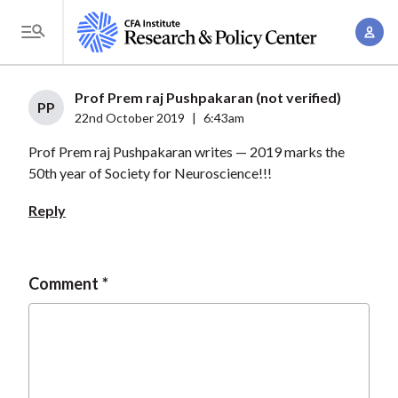
S
A
k
T
c
i
o
c
p
g
Prof Prem raj Pushpakaran (not verified)
o
t
PP
g
22nd October 2019
|
6:43am
u
o
l
n
Prof Prem raj Pushpakaran writes — 2019 marks the
m
e
t
50th year of Society for Neuroscience!!!
a
M
M
i
e
Reply
a
n
n
n
c
u
a
o
Comment
g
n
e
t
m
e
e
n
n
t