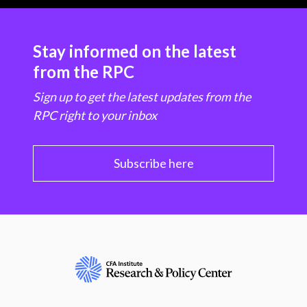
Stay informed on the latest
from the RPC
Sign up to get the latest updates from the
RPC right to your inbox
Subscribe here