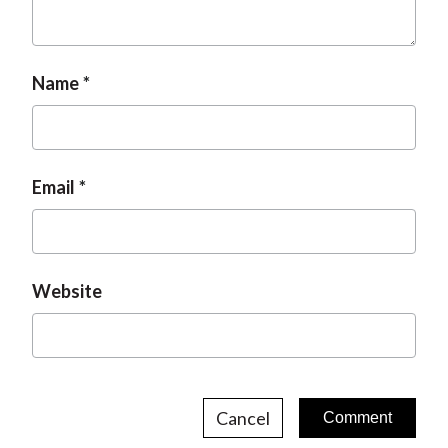
t
Name
Email
Website
Cancel