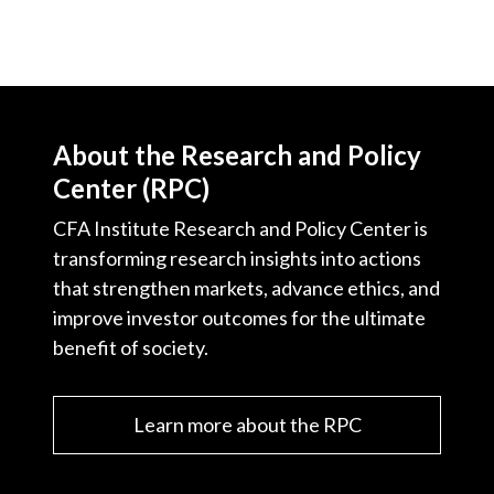
About the Research and Policy
Center (RPC)
CFA Institute Research and Policy Center is
transforming research insights into actions
that strengthen markets, advance ethics, and
improve investor outcomes for the ultimate
benefit of society.
Learn more about the RPC