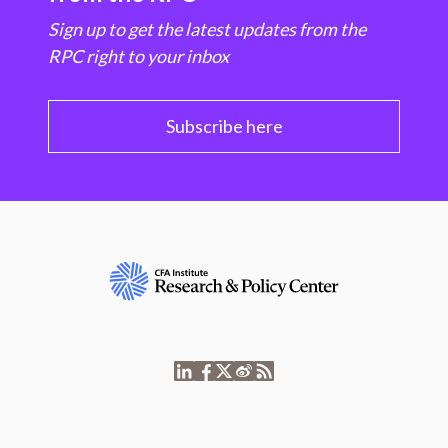
Sign up to get the latest updates from the
RPC right to your inbox
Subscribe here