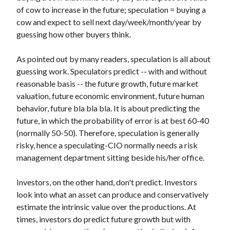
t
of cow to increase in the future; speculation = buying a
cow and expect to sell next day/week/month/year by
guessing how other buyers think.
As pointed out by many readers, speculation is all about
guessing work. Speculators predict -- with and without
reasonable basis -- the future growth, future market
valuation, future economic environment, future human
behavior, future bla bla bla. It is about predicting the
future, in which the probability of error is at best 60-40
(normally 50-50). Therefore, speculation is generally
risky, hence a speculating-CIO normally needs a risk
management department sitting beside his/her office.
Investors, on the other hand, don't predict. Investors
look into what an asset can produce and conservatively
estimate the intrinsic value over the productions. At
times, investors do predict future growth but with