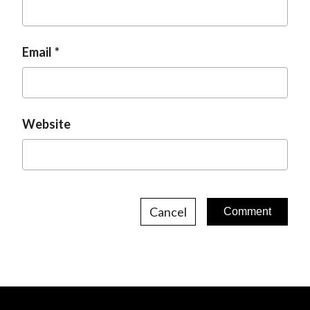
Email
Website
Cancel