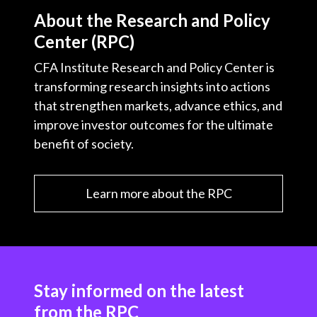
About the Research and Policy
Center (RPC)
CFA Institute Research and Policy Center is
transforming research insights into actions
that strengthen markets, advance ethics, and
improve investor outcomes for the ultimate
benefit of society.
Learn more about the RPC
Stay informed on the latest
from the RPC