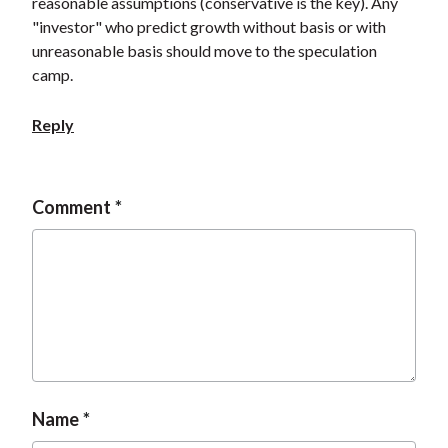
reasonable assumptions (conservative is the key). Any
"investor" who predict growth without basis or with
unreasonable basis should move to the speculation
camp.
Reply
Comment
Name