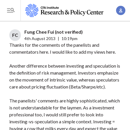
S
A
k
T
c
i
o
c
p
g
Fung Chee Fui (not verified)
o
t
FC
g
4th August 2013
|
10:19pm
u
o
Thanks for the comments of the panelists and
l
n
m
commentators here. I would like to add my views here.
e
t
a
M
M
Another difference between investing and speculation is
i
e
a
the definition of risk management. Investors emphasize
n
n
n
on the movement of intrinsic value, whereas speculators
c
u
care about pricing fluctuation (Beta/Sharpe/etc).
a
o
g
n
The panelists' comments are highly sophisticated, which
e
t
is not understandable for the laymen. As a investment
m
e
professional too, I would still prefer to look into
e
n
investing-vs-speculation a simple context. Investing =
n
buying a cow that milks every day and expect the value
t