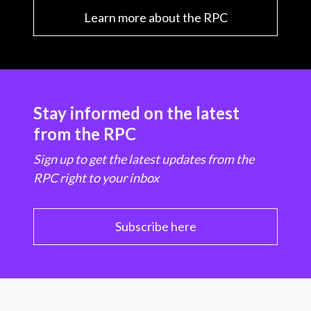
Learn more about the RPC
Stay informed on the latest
from the RPC
Sign up to get the latest updates from the
RPC right to your inbox
Subscribe here