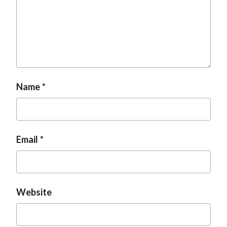
t
Name
Email
Website