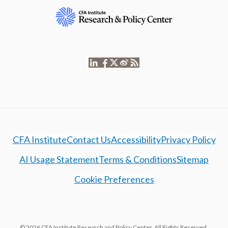
CFA Institute
Contact Us
Accessibility
Privacy Policy
AI Usage Statement
Terms & Conditions
Sitemap
Cookie Preferences
© 2026 CFA Institute Research and Policy Center. All Rights Reserved.