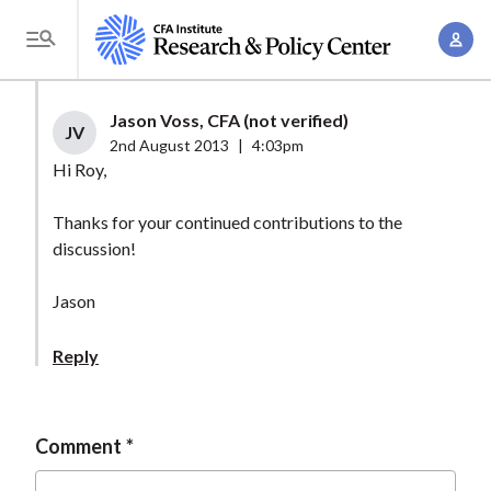
S
A
k
T
c
i
o
c
p
g
Jason Voss, CFA (not verified)
o
t
JV
g
2nd August 2013
|
4:03pm
u
o
l
Hi Roy,
n
m
e
t
a
Thanks for your continued contributions to the
M
M
discussion!
i
e
a
n
n
n
Jason
c
u
a
o
Reply
g
n
e
t
m
e
Comment
e
n
n
t