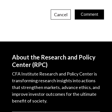
Cancel
About the Research and Policy
Center (RPC)
CFA Institute Research and Policy Center is
transforming research insights into actions
that strengthen markets, advance ethics, and
improve investor outcomes for the ultimate
benefit of society.