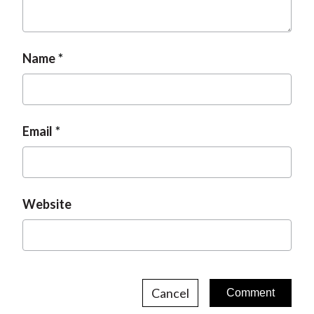
t
Name
Email
Website
Cancel