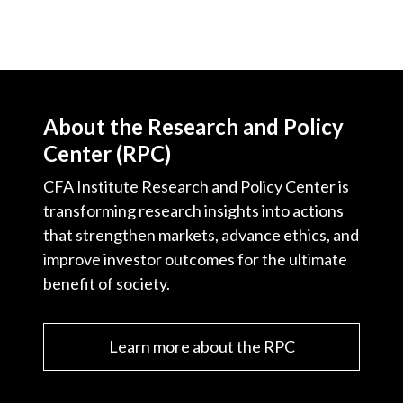
About the Research and Policy
Center (RPC)
CFA Institute Research and Policy Center is
transforming research insights into actions
that strengthen markets, advance ethics, and
improve investor outcomes for the ultimate
benefit of society.
Learn more about the RPC