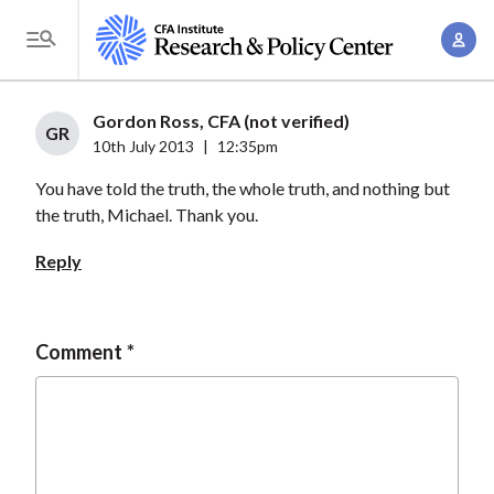
S
A
k
T
c
i
o
c
p
g
Gordon Ross, CFA (not verified)
o
t
GR
g
10th July 2013
|
12:35pm
u
o
l
n
You have told the truth, the whole truth, and nothing but
m
e
t
the truth, Michael. Thank you.
a
M
M
i
e
Reply
a
n
n
n
c
u
a
o
Comment
g
n
e
t
m
e
e
n
n
t