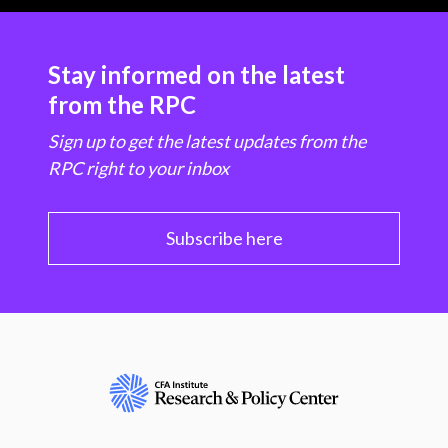
Stay informed on the latest
from the RPC
Sign up to get the latest updates from the
RPC right to your inbox
Subscribe here