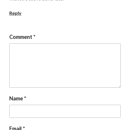
t
Reply
Comment
Name
Email