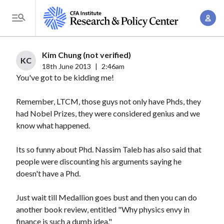
S
A
k
T
c
i
o
c
p
g
Kim Chung (not verified)
o
t
KC
g
18th June 2013
|
2:46am
u
o
You've got to be kidding me!
l
n
m
e
t
a
Remember, LTCM, those guys not only have Phds, they
M
M
had Nobel Prizes, they were considered genius and we
i
e
a
know what happened.
n
n
n
c
u
Its so funny about Phd. Nassim Taleb has also said that
a
o
people were discounting his arguments saying he
g
n
doesn't have a Phd.
e
t
m
e
Just wait till Medallion goes bust and then you can do
e
n
another book review, entitled "Why physics envy in
n
finance is such a dumb idea."
t