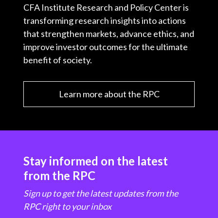
CFA Institute Research and Policy Center is
transforming research insights into actions
that strengthen markets, advance ethics, and
improve investor outcomes for the ultimate
benefit of society.
Learn more about the RPC
Stay informed on the latest
from the RPC
Sign up to get the latest updates from the
RPC right to your inbox