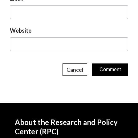
Website
Cancel
About the Research and Policy
Center (RPC)