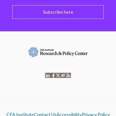
Subscribe here
CFA Institute
Contact Us
Accessibility
Privacy Policy