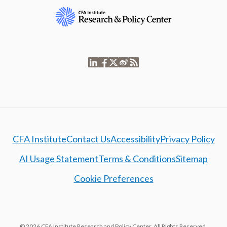
CFA Institute
Contact Us
Accessibility
Privacy Policy
AI Usage Statement
Terms & Conditions
Sitemap
Cookie Preferences
© 2026 CFA Institute Research and Policy Center. All Rights Reserved.