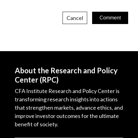
Cancel
About the Research and Policy
Center (RPC)
CFA Institute Research and Policy Center is
transforming research insights into actions
that strengthen markets, advance ethics, and
improve investor outcomes for the ultimate
benefit of society.