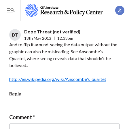
S
A
k
T
c
i
o
c
p
g
Dope Threat (not verified)
o
t
DT
g
18th May 2013
|
12:33pm
u
o
And to flip it around, seeing the data output without the
l
n
m
graphic can also be misleading. See Anscombe's
e
t
a
Quartet, where seeing reveals data that shouldn't be
M
M
believed..
i
e
a
n
n
n
http://en.wikipedia.org/wiki/Anscombe's_quartet
c
u
a
o
Reply
g
n
e
t
m
e
Comment
e
n
n
t