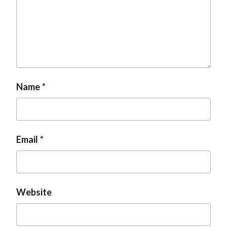
t
Name
Email
Website