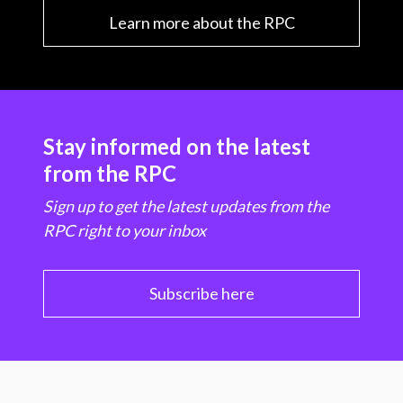
Learn more about the RPC
Stay informed on the latest
from the RPC
Sign up to get the latest updates from the
RPC right to your inbox
Subscribe here