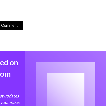
med on
from
est updates
 your inbox