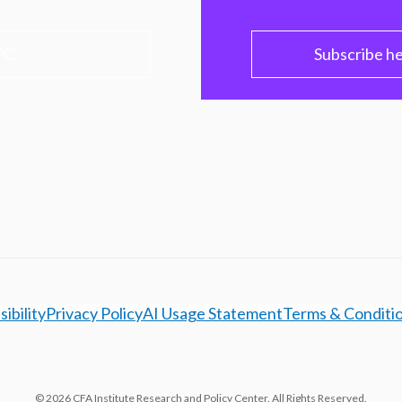
PC
Subscribe h
ibility
Privacy Policy
AI Usage Statement
Terms & Conditi
© 2026 CFA Institute Research and Policy Center. All Rights Reserved.