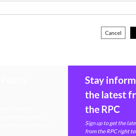
Cancel
Policy
Stay infor
the latest 
the RPC
 transforming
hen markets, advance
Sign up to get the lat
e ultimate benefit of
from the RPC right to