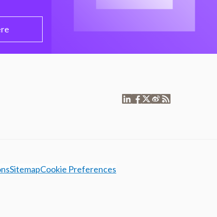
ere
ons
Sitemap
Cookie Preferences