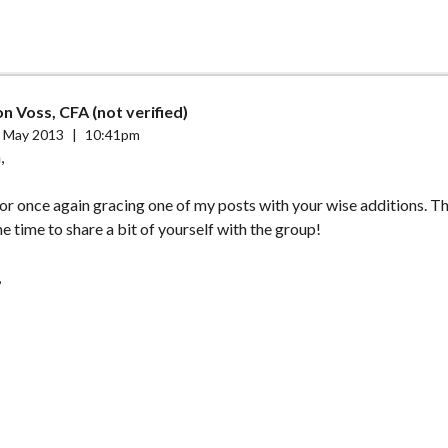
n Voss, CFA (not verified)
 May 2013
|
10:41pm
,
or once again gracing one of my posts with your wise additions. T
he time to share a bit of yourself with the group!
,