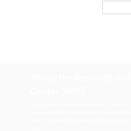
About the Research and 
Center (RPC)
CFA Institute Research and Policy Center is
research insights into actions that strengt
ethics, and improve investor outcomes for th
society.