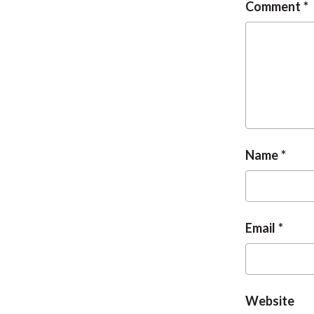
Comment
Name
Email
Website