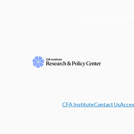
Learn more about the R
CFA Institute
Contact Us
Access