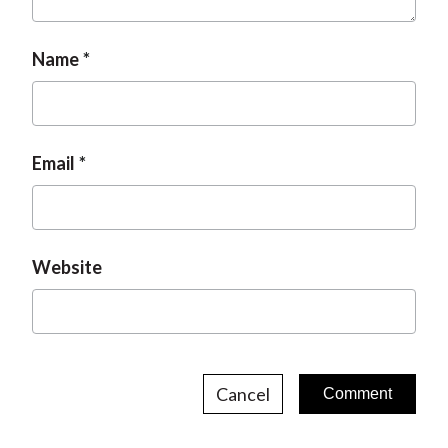
t
Name
Email
Website
Cancel