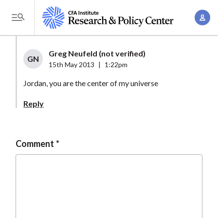
S
A
k
T
c
i
o
c
p
g
Greg Neufeld (not verified)
o
t
GN
g
15th May 2013
|
1:22pm
u
o
l
n
Jordan, you are the center of my universe
m
e
t
a
M
Reply
M
i
e
a
n
n
n
c
u
Comment
a
o
g
n
e
t
m
e
e
n
n
t