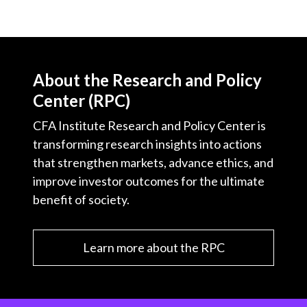
About the Research and Policy
Center (RPC)
CFA Institute Research and Policy Center is
transforming research insights into actions
that strengthen markets, advance ethics, and
improve investor outcomes for the ultimate
benefit of society.
Learn more about the RPC