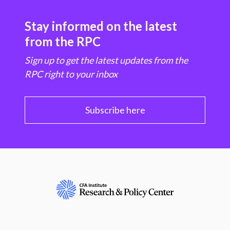
Stay informed on the latest
from the RPC
Sign up to get the latest updates from the
RPC right to your inbox
Subscribe here