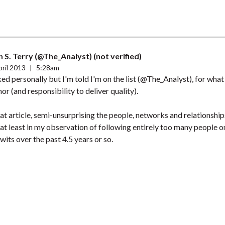
 S. Terry (@The_Analyst) (not verified)
ril 2013
|
5:28am
ed personally but I'm told I'm on the list (@The_Analyst), for what i
onor (and responsibility to deliver quality).
t article, semi-unsurprising the people, networks and relationshi
 at least in my observation of following entirely too many people o
wits over the past 4.5 years or so.