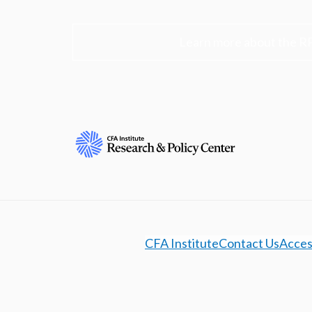
Learn more about the R
CFA Institute
Contact Us
Access