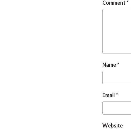
Comment
Name
Email
Website