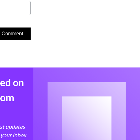
med on
from
est updates
 your inbox