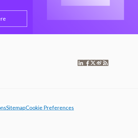
ere
ons
Sitemap
Cookie Preferences