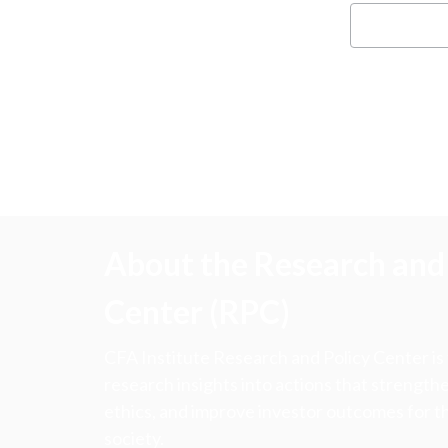
About the Research and 
Center (RPC)
CFA Institute Research and Policy Center is
research insights into actions that strengt
ethics, and improve investor outcomes for th
society.