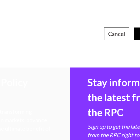
Cancel
Policy
Stay infor
the latest 
the RPC
 transforming
hen markets, advance
Sign up to get the lat
e ultimate benefit of
from the RPC right to