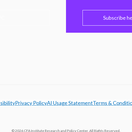
PC
Subscribe h
ibility
Privacy Policy
AI Usage Statement
Terms & Conditi
© 2026 CFA Institute Research and Policy Center. All Rights Reserved.