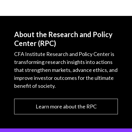
About the Research and Policy
Center (RPC)
CFA Institute Research and Policy Center is
transforming research insights into actions
that strengthen markets, advance ethics, and
improve investor outcomes for the ultimate
benefit of society.
Learn more about the RPC