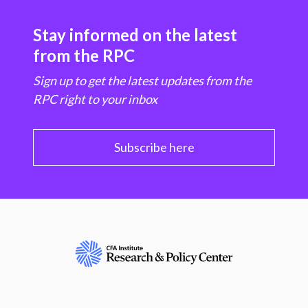
Stay informed on the latest
from the RPC
Sign up to get the latest updates from the
RPC right to your inbox
Subscribe here