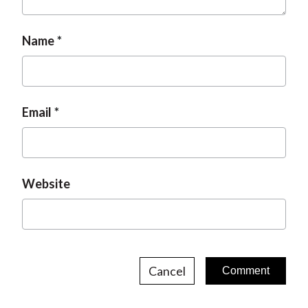
t
Name
Email
Website
Cancel