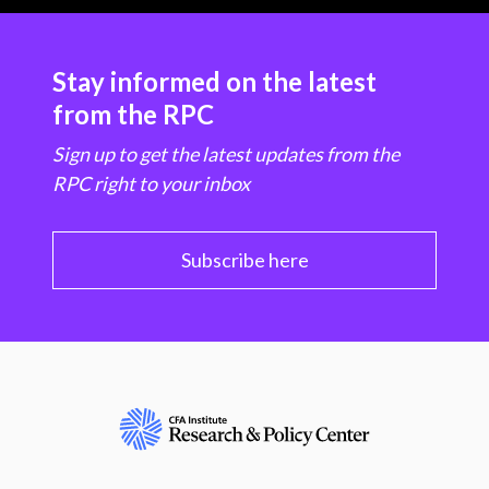
Stay informed on the latest
from the RPC
Sign up to get the latest updates from the
RPC right to your inbox
Subscribe here