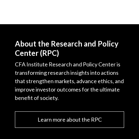
About the Research and Policy
Center (RPC)
CFA Institute Research and Policy Center is
transforming research insights into actions
that strengthen markets, advance ethics, and
improve investor outcomes for the ultimate
benefit of society.
Learn more about the RPC