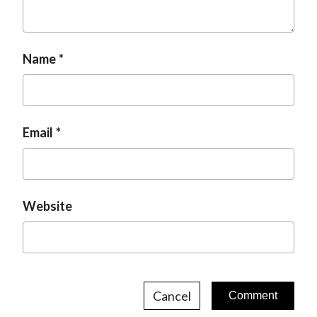
t
Name
Email
Website
Cancel