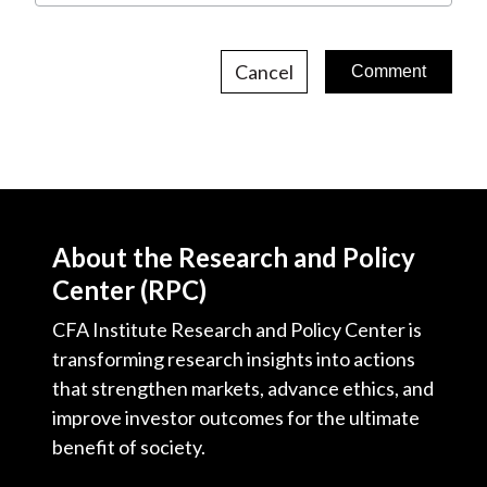
Cancel
About the Research and Policy
Center (RPC)
CFA Institute Research and Policy Center is
transforming research insights into actions
that strengthen markets, advance ethics, and
improve investor outcomes for the ultimate
benefit of society.