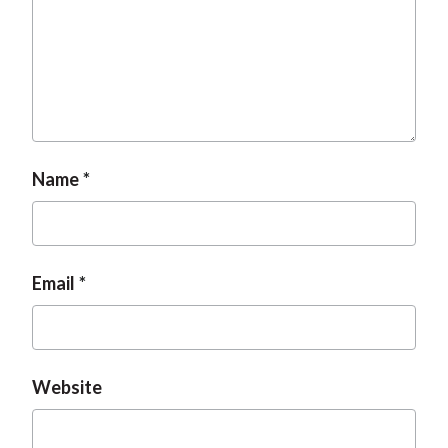
t
Name
Email
Website