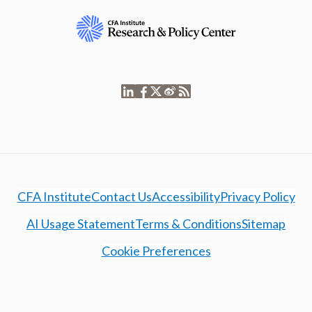
CFA Institute
Contact Us
Accessibility
Privacy Policy
AI Usage Statement
Terms & Conditions
Sitemap
Cookie Preferences