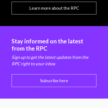
Learn more about the RPC
Stay informed on the latest
from the RPC
Sign up to get the latest updates from the
RPC right to your inbox
Subscribe here