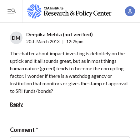
S
A
k
T
c
i
o
c
p
g
Deepika Mehta (not verified)
o
t
DM
g
20th March 2013
|
12:25pm
u
o
l
n
The chatter about impact investing is definitely on the
m
e
t
uptick and it all sounds great, but as in most things
a
M
human nature (greed) tends to become the corrupting
M
i
e
factor. I wonder if there is a watchdog agency or
a
n
n
institution that monitors or gives the stamp of approval
n
c
u
to SRI funds/bonds?
a
o
g
Reply
n
e
t
m
e
e
Comment
n
n
t