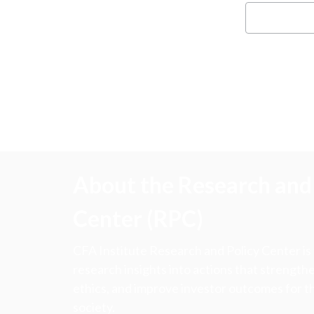
About the Research and 
Center (RPC)
CFA Institute Research and Policy Center is
research insights into actions that strengt
ethics, and improve investor outcomes for th
society.