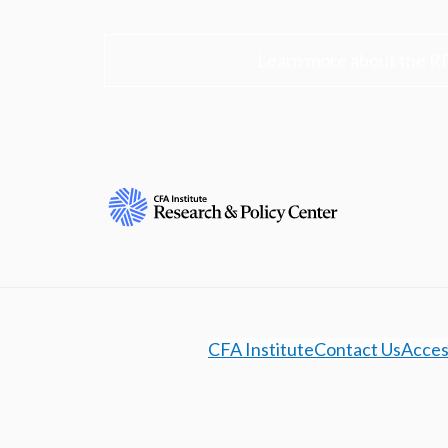
Learn more about the R
CFA Institute
Contact Us
Access