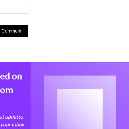
med on
from
est updates
 your inbox