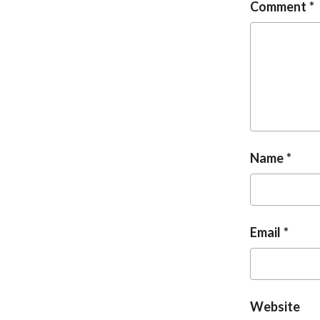
Comment
Name
Email
Website