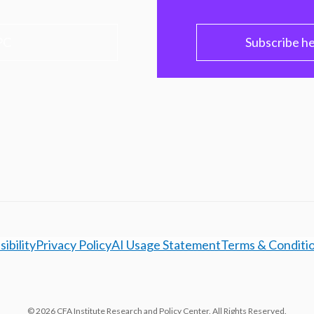
PC
Subscribe h
ibility
Privacy Policy
AI Usage Statement
Terms & Conditi
© 2026 CFA Institute Research and Policy Center. All Rights Reserved.