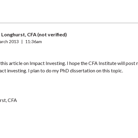
Longhurst, CFA (not verified)
arch 2013
|
11:36am
this article on Impact Investing. I hope the CFA Institute will post 
act investing. I plan to do my PhD dissertation on this topic.
rst, CFA