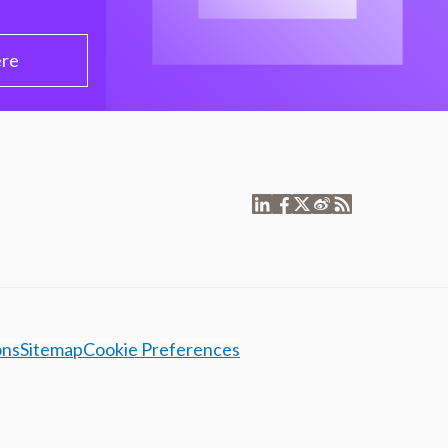
ere
ons
Sitemap
Cookie Preferences