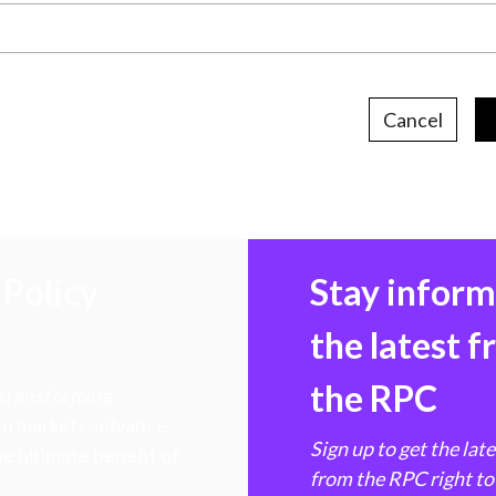
Cancel
Policy
Stay infor
the latest 
the RPC
 transforming
hen markets, advance
Sign up to get the lat
e ultimate benefit of
from the RPC right to