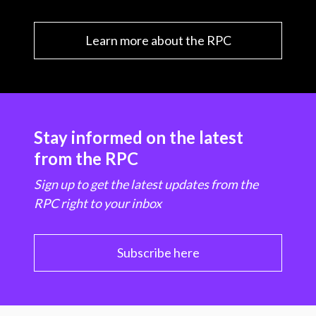
Learn more about the RPC
Stay informed on the latest
from the RPC
Sign up to get the latest updates from the
RPC right to your inbox
Subscribe here