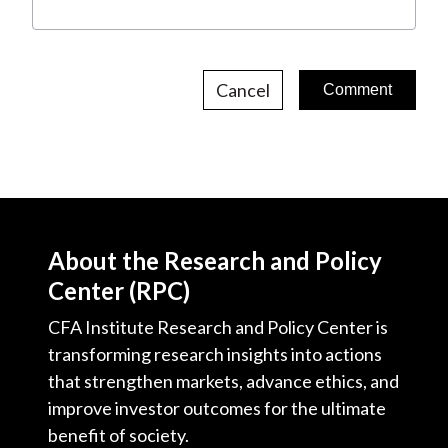
Cancel
About the Research and Policy
Center (RPC)
CFA Institute Research and Policy Center is
transforming research insights into actions
that strengthen markets, advance ethics, and
improve investor outcomes for the ultimate
benefit of society.