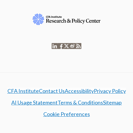
CFA Institute
Contact Us
Accessibility
Privacy Policy
AI Usage Statement
Terms & Conditions
Sitemap
Cookie Preferences