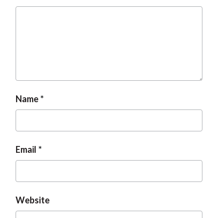
t
Name
Email
Website