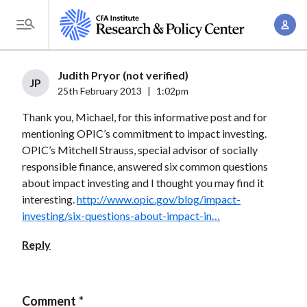
S
A
k
T
c
i
o
c
p
g
Judith Pryor (not verified)
o
t
JP
g
25th February 2013
|
1:02pm
u
o
l
n
Thank you, Michael, for this informative post and for
m
e
t
mentioning OPIC’s commitment to impact investing.
a
M
OPIC’s Mitchell Strauss, special advisor of socially
M
i
e
responsible finance, answered six common questions
a
n
n
about impact investing and I thought you may find it
n
c
u
interesting.
http://www.opic.gov/blog/impact-
a
o
investing/six-questions-about-impact-in…
g
n
e
Reply
t
m
e
e
n
n
Comment
t