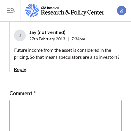
S
A
k
T
c
i
o
c
p
g
Jay (not verified)
o
t
J
g
27th February 2013
|
7:34pm
u
o
l
n
Future income from the asset is considered in the
m
e
t
pricing. So that means speculators are also investors?
a
M
M
i
e
Reply
a
n
n
n
c
u
a
o
Comment
g
n
e
t
m
e
e
n
n
t