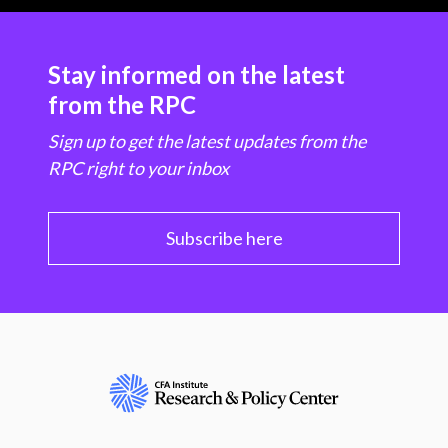
Stay informed on the latest
from the RPC
Sign up to get the latest updates from the
RPC right to your inbox
Subscribe here