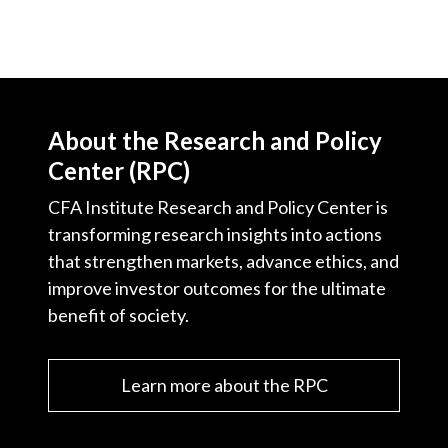
About the Research and Policy
Center (RPC)
CFA Institute Research and Policy Center is
transforming research insights into actions
that strengthen markets, advance ethics, and
improve investor outcomes for the ultimate
benefit of society.
Learn more about the RPC