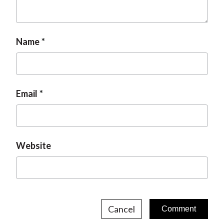
t
Name
Email
Website
Cancel