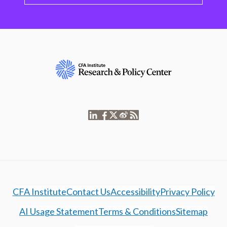
CFA Institute
Contact Us
Accessibility
Privacy Policy
AI Usage Statement
Terms & Conditions
Sitemap