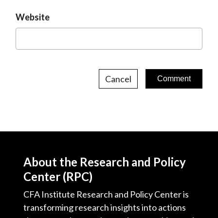
Website
Cancel
About the Research and Policy
Center (RPC)
CFA Institute Research and Policy Center is
transforming research insights into actions