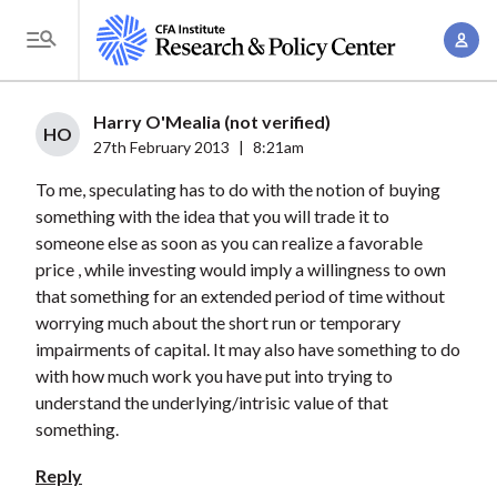
S
A
k
T
c
i
o
c
p
g
Harry O'Mealia (not verified)
o
t
HO
g
27th February 2013
|
8:21am
u
o
l
n
To me, speculating has to do with the notion of buying
m
e
t
something with the idea that you will trade it to
a
M
someone else as soon as you can realize a favorable
M
i
e
price , while investing would imply a willingness to own
a
n
n
that something for an extended period of time without
n
c
u
worrying much about the short run or temporary
a
o
impairments of capital. It may also have something to do
g
n
with how much work you have put into trying to
e
t
understand the underlying/intrisic value of that
m
something.
e
e
n
Reply
n
t