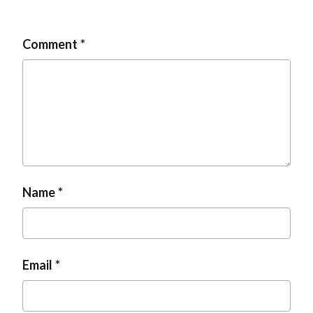
t
Comment
Name
Email