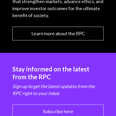
that strengthen markets, advance ethics, and
improve investor outcomes for the ultimate
benefit of society.
Learn more about the RPC
Stay informed on the latest
from the RPC
Sign up to get the latest updates from the
RPC right to your inbox
Subscribe here