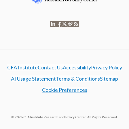
CFA Institute
Contact Us
Accessibility
Privacy Policy
AI Usage Statement
Terms & Conditions
Sitemap
Cookie Preferences
© 2026 CFA Institute Research and Policy Center. All Rights Reserved.