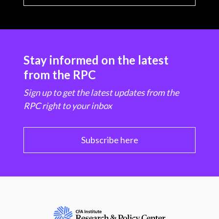
Stay informed on the latest
from the RPC
Sign up to get the latest updates from the
RPC right to your inbox
Subscribe here