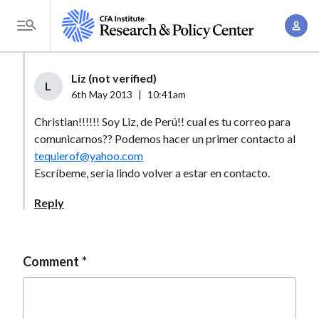
S
A
k
T
c
i
o
c
p
g
Liz (not verified)
o
t
L
g
6th May 2013
|
10:41am
u
o
l
n
Christian!!!!!! Soy Liz, de Perú!! cual es tu correo para
m
e
t
comunicarnos?? Podemos hacer un primer contacto al
a
M
tequierof@yahoo.com
M
i
e
Escríbeme, sería lindo volver a estar en contacto.
a
n
n
n
c
Reply
u
a
o
g
n
e
t
Comment
m
e
e
n
n
t