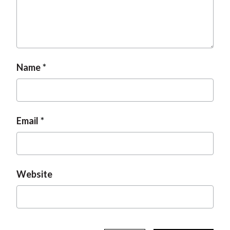
t
Name
Email
Website