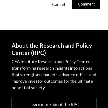
Cancel
About the Research and Policy
Center (RPC)
CFA Institute Research and Policy Center is
transforming research insights into actions
that strengthen markets, advance ethics, and
improve investor outcomes for the ultimate
benefit of society.
Learn more about the RPC