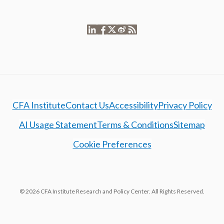
CFA Institute
Contact Us
Accessibility
Privacy Policy
AI Usage Statement
Terms & Conditions
Sitemap
Cookie Preferences
© 2026 CFA Institute Research and Policy Center. All Rights Reserved.