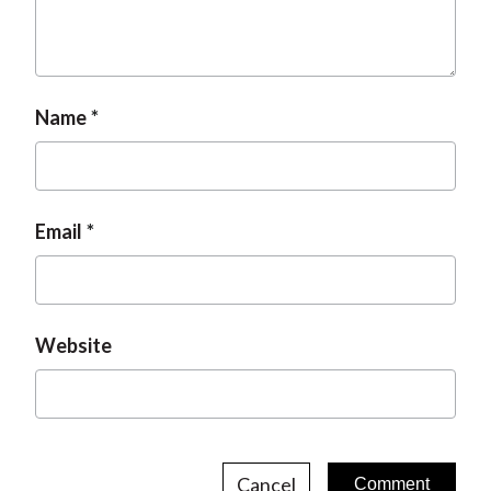
t
Name
Email
Website
Cancel