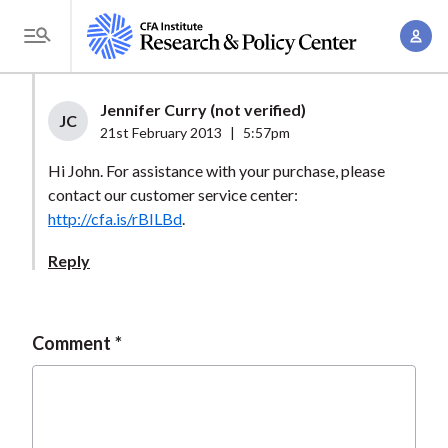
S
A
k
T
c
i
o
c
p
g
Jennifer Curry (not verified)
o
t
JC
g
21st February 2013
|
5:57pm
u
o
l
n
Hi John. For assistance with your purchase, please
m
e
t
contact our customer service center:
a
M
http://cfa.is/rBILBd
.
M
i
e
a
n
Reply
n
n
c
u
a
o
g
n
Comment
e
t
m
e
e
n
n
t