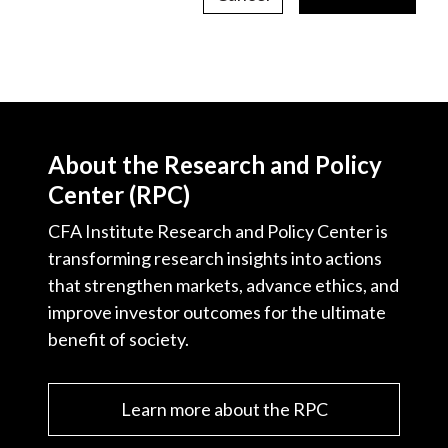
About the Research and Policy
Center (RPC)
CFA Institute Research and Policy Center is
transforming research insights into actions
that strengthen markets, advance ethics, and
improve investor outcomes for the ultimate
benefit of society.
Learn more about the RPC