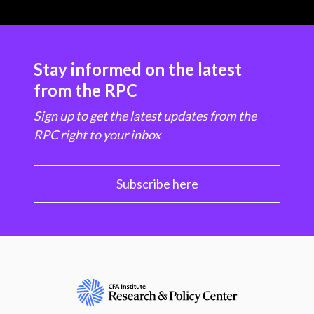
Stay informed on the latest
from the RPC
Sign up to get the latest updates from the
RPC right to your inbox
Subscribe here