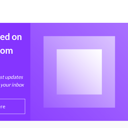
med on
from
est updates
 your inbox
ere