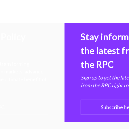
Policy
Stay infor
the latest 
the RPC
 transforming
hen markets, advance
Sign up to get the lat
e ultimate benefit of
from the RPC right to
PC
Subscribe h