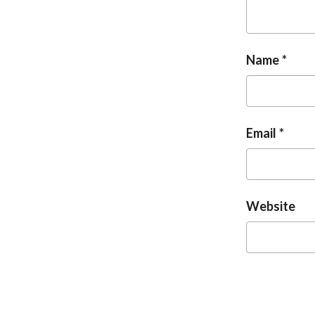
Name
Email
Website