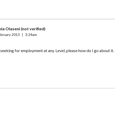
a Olaseni (not verified)
ebruary 2013
|
3:24am
 seeking for employment at any. Level, please how do I go about it