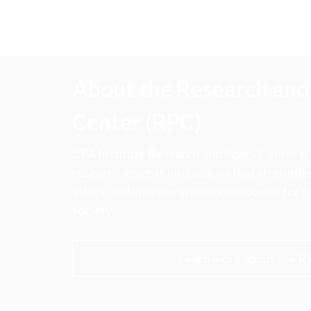
About the Research and 
Center (RPC)
CFA Institute Research and Policy Center is
research insights into actions that strengt
ethics, and improve investor outcomes for th
society.
Learn more about the R