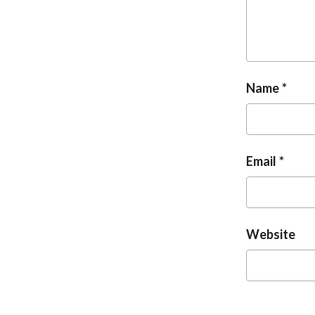
Name
Email
Website