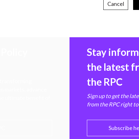
Cancel
Policy
Stay infor
the latest 
the RPC
 transforming
hen markets, advance
Sign up to get the lat
e ultimate benefit of
from the RPC right to
PC
Subscribe h