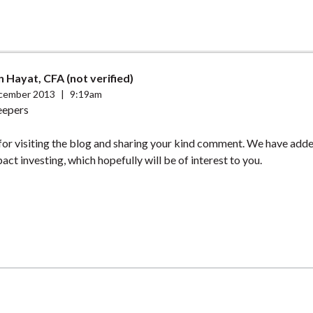
Hayat, CFA (not verified)
cember 2013
|
9:19am
eepers
for visiting the blog and sharing your kind comment. We have ad
act investing, which hopefully will be of interest to you.