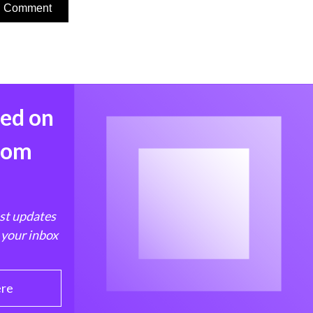
med on
from
est updates
 your inbox
ere