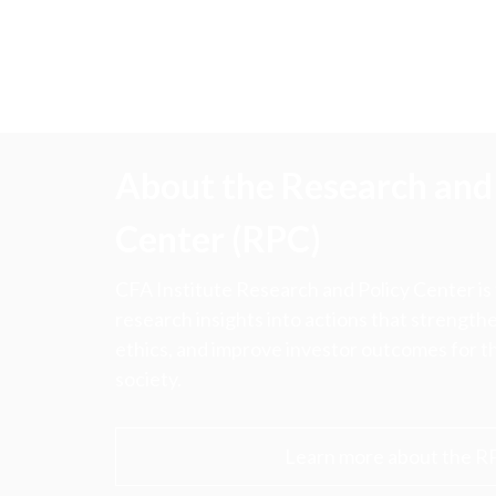
About the Research and 
Center (RPC)
CFA Institute Research and Policy Center is
research insights into actions that strengt
ethics, and improve investor outcomes for th
society.
Learn more about the R