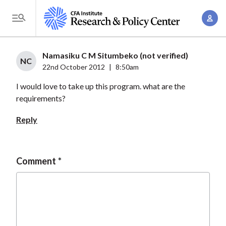
S
A
k
T
c
i
o
c
p
g
Namasiku C M Situmbeko (not verified)
o
t
NC
g
22nd October 2012
|
8:50am
u
o
l
n
I would love to take up this program. what are the
m
e
t
requirements?
a
M
M
i
e
Reply
a
n
n
n
c
u
a
o
Comment
g
n
e
t
m
e
e
n
n
t