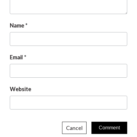
t
Name
Email
Website
Cancel