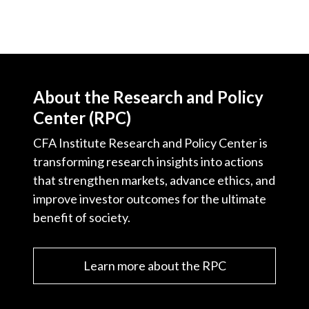
About the Research and Policy
Center (RPC)
CFA Institute Research and Policy Center is
transforming research insights into actions
that strengthen markets, advance ethics, and
improve investor outcomes for the ultimate
benefit of society.
Learn more about the RPC