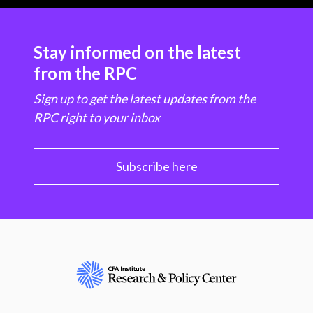
Stay informed on the latest
from the RPC
Sign up to get the latest updates from the
RPC right to your inbox
Subscribe here