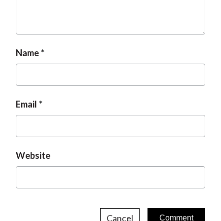
t
Name
Email
Website
Cancel