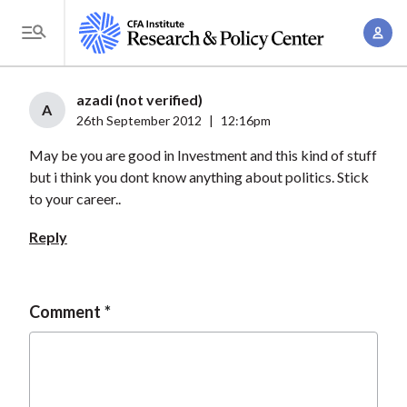
S
A
k
T
c
i
o
c
p
g
azadi (not verified)
o
t
A
g
26th September 2012
|
12:16pm
u
o
l
n
May be you are good in Investment and this kind of stuff
m
e
t
but i think you dont know anything about politics. Stick
a
M
to your career..
M
i
e
a
n
Reply
n
n
c
u
a
o
g
n
Comment
e
t
m
e
e
n
n
t