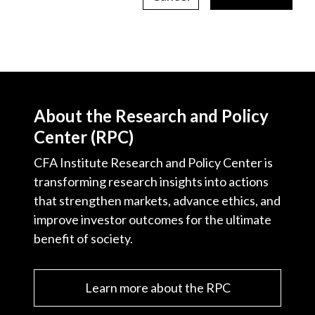
About the Research and Policy
Center (RPC)
CFA Institute Research and Policy Center is
transforming research insights into actions
that strengthen markets, advance ethics, and
improve investor outcomes for the ultimate
benefit of society.
Learn more about the RPC