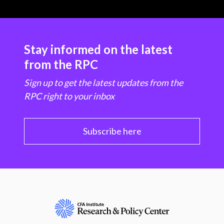
Stay informed on the latest
from the RPC
Sign up to get the latest updates from the
RPC right to your inbox
Subscribe here