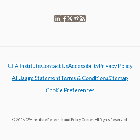
CFA Institute
Contact Us
Accessibility
Privacy Policy
AI Usage Statement
Terms & Conditions
Sitemap
Cookie Preferences
© 2026 CFA Institute Research and Policy Center. All Rights Reserved.