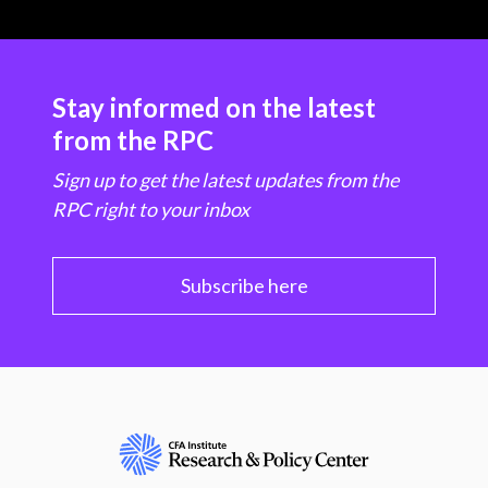
Stay informed on the latest
from the RPC
Sign up to get the latest updates from the
RPC right to your inbox
Subscribe here