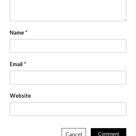
t
Name
Email
Website
Cancel