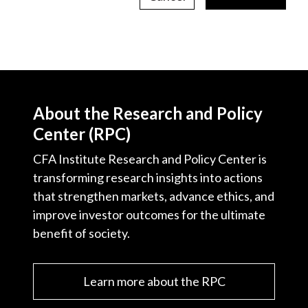
About the Research and Policy
Center (RPC)
CFA Institute Research and Policy Center is
transforming research insights into actions
that strengthen markets, advance ethics, and
improve investor outcomes for the ultimate
benefit of society.
Learn more about the RPC