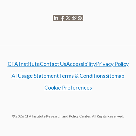
CFA Institute
Contact Us
Accessibility
Privacy Policy
AI Usage Statement
Terms & Conditions
Sitemap
Cookie Preferences
© 2026 CFA Institute Research and Policy Center. All Rights Reserved.