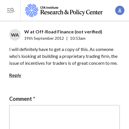
S
A
k
T
c
i
o
c
p
g
W at Off-Road Finance (not verified)
o
t
WA
g
19th September 2012
|
10:53am
u
o
l
n
I will definitely have to get a copy of this. As someone
m
e
t
who's looking at building a proprietary trading firm, the
a
M
issue of incentives for traders is of great concern to me.
M
i
e
a
n
Reply
n
n
c
u
a
o
g
n
Comment
e
t
m
e
e
n
n
t