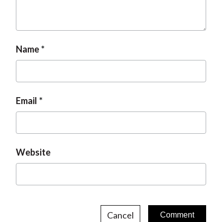
t
Name
Email
Website
Cancel