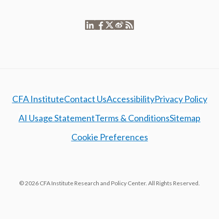
CFA Institute
Contact Us
Accessibility
Privacy Policy
AI Usage Statement
Terms & Conditions
Sitemap
Cookie Preferences
© 2026 CFA Institute Research and Policy Center. All Rights Reserved.