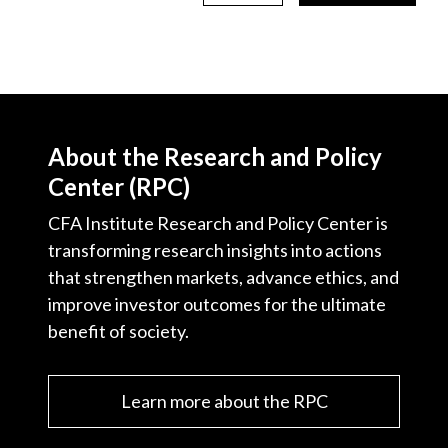
About the Research and Policy
Center (RPC)
CFA Institute Research and Policy Center is
transforming research insights into actions
that strengthen markets, advance ethics, and
improve investor outcomes for the ultimate
benefit of society.
Learn more about the RPC