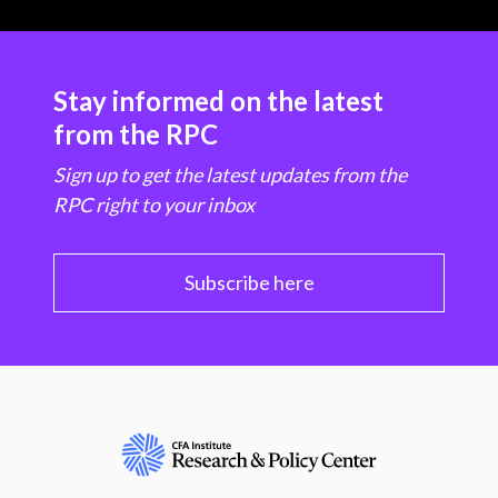
Stay informed on the latest
from the RPC
Sign up to get the latest updates from the
RPC right to your inbox
Subscribe here