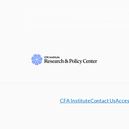
Learn more about the R
CFA Institute
Contact Us
Access