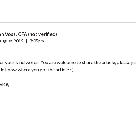
n Voss, CFA (not verified)
August 2015
|
3:05pm
r your kind words. You are welcome to share the article, please j
le know where you got the article : )
vice,