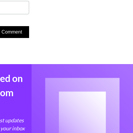
med on
from
est updates
 your inbox