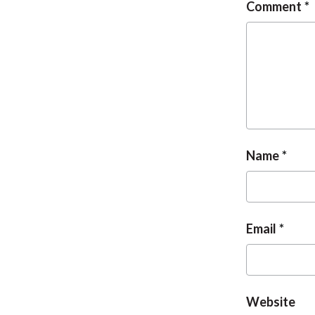
Comment
Name
Email
Website