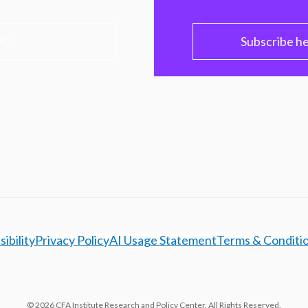
PC
Subscribe h
ibility
Privacy Policy
AI Usage Statement
Terms & Conditi
© 2026 CFA Institute Research and Policy Center. All Rights Reserved.