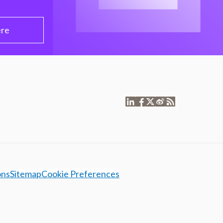
ere
ons
Sitemap
Cookie Preferences