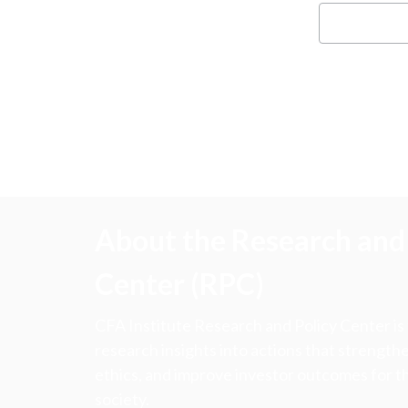
About the Research and 
Center (RPC)
CFA Institute Research and Policy Center is
research insights into actions that strengt
ethics, and improve investor outcomes for th
society.