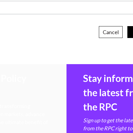
Cancel
Policy
Stay infor
the latest 
the RPC
 transforming
hen markets, advance
Sign up to get the lat
e ultimate benefit of
from the RPC right to