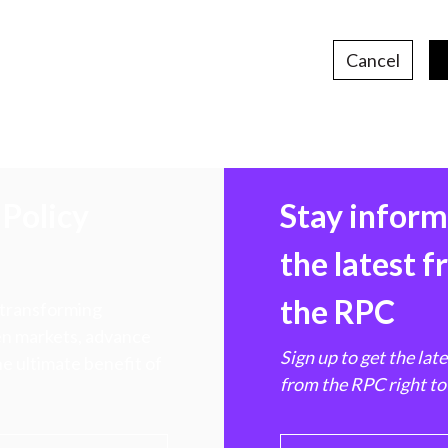
Cancel
Policy
Stay infor
the latest 
the RPC
 transforming
hen markets, advance
Sign up to get the lat
e ultimate benefit of
from the RPC right to