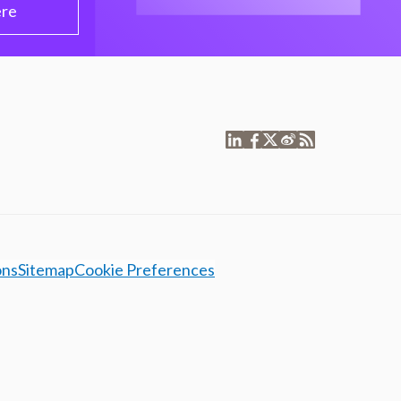
ere
ons
Sitemap
Cookie Preferences