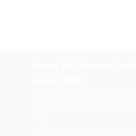
About the Research and 
Center (RPC)
CFA Institute Research and Policy Center is
research insights into actions that strengt
ethics, and improve investor outcomes for th
society.