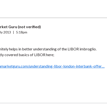
ket Guru (not verified)
ly 2013
|
5:18pm
nitely helps in better understanding of the LIBOR imbroglio.
tly covered basics of LIBOR here;
nmarketguru.com/understanding-libor-london-interbank-offer…