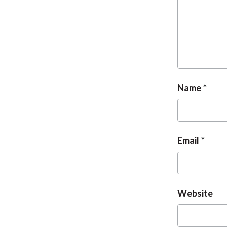
Name
Email
Website