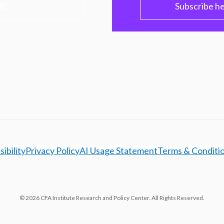
PC
Subscribe h
ibility
Privacy Policy
AI Usage Statement
Terms & Conditi
© 2026 CFA Institute Research and Policy Center. All Rights Reserved.