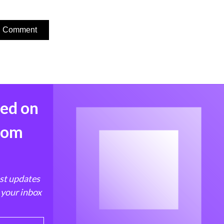
med on
from
est updates
 your inbox