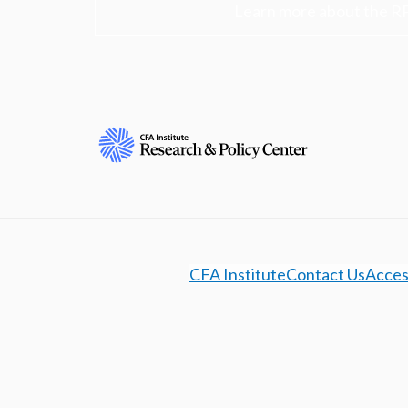
Learn more about the R
CFA Institute
Contact Us
Access