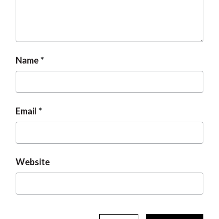
t
Name
Email
Website