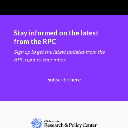
Stay informed on the latest
from the RPC
Sign up to get the latest updates from the
RPC right to your inbox
Subscribe here