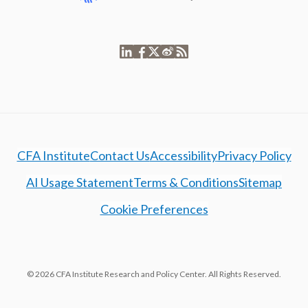
CFA Institute
Contact Us
Accessibility
Privacy Policy
AI Usage Statement
Terms & Conditions
Sitemap
Cookie Preferences
© 2026 CFA Institute Research and Policy Center. All Rights Reserved.