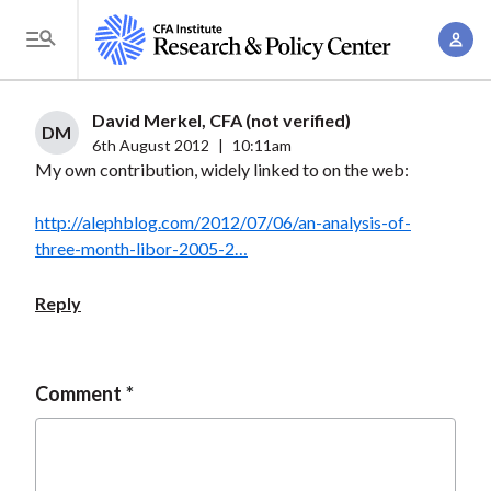
S
A
k
T
c
i
o
c
p
g
David Merkel, CFA (not verified)
o
t
DM
g
6th August 2012
|
10:11am
u
o
My own contribution, widely linked to on the web:
l
n
m
e
t
a
http://alephblog.com/2012/07/06/an-analysis-of-
M
M
three-month-libor-2005-2…
i
e
a
n
n
n
Reply
c
u
a
o
g
n
e
Comment
t
m
e
e
n
n
t