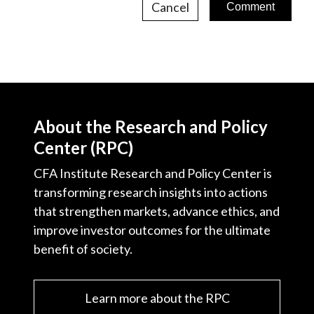
Cancel
About the Research and Policy
Center (RPC)
CFA Institute Research and Policy Center is
transforming research insights into actions
that strengthen markets, advance ethics, and
improve investor outcomes for the ultimate
benefit of society.
Learn more about the RPC