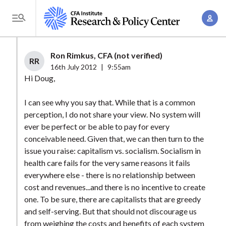
S
A
k
T
c
i
o
c
p
g
Ron Rimkus, CFA (not verified)
o
t
RR
g
16th July 2012
|
9:55am
u
o
l
Hi Doug,
n
m
e
t
a
I can see why you say that. While that is a common
M
M
perception, I do not share your view. No system will
i
e
a
ever be perfect or be able to pay for every
n
n
n
conceivable need. Given that, we can then turn to the
c
u
issue you raise: capitalism vs. socialism. Socialism in
a
o
health care fails for the very same reasons it fails
g
n
everywhere else - there is no relationship between
e
t
cost and revenues...and there is no incentive to create
m
e
one. To be sure, there are capitalists that are greedy
e
n
and self-serving. But that should not discourage us
n
from weighing the costs and benefits of each system
t