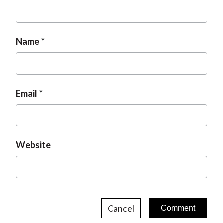
Name
Email
Website
Cancel