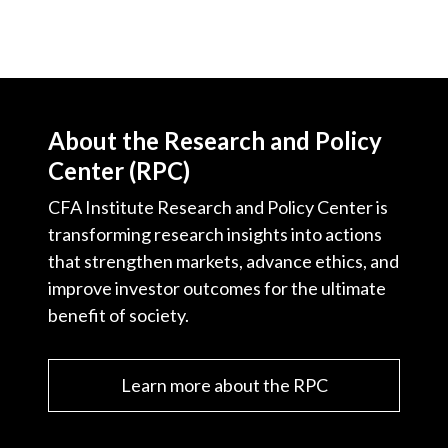
About the Research and Policy
Center (RPC)
CFA Institute Research and Policy Center is
transforming research insights into actions
that strengthen markets, advance ethics, and
improve investor outcomes for the ultimate
benefit of society.
Learn more about the RPC