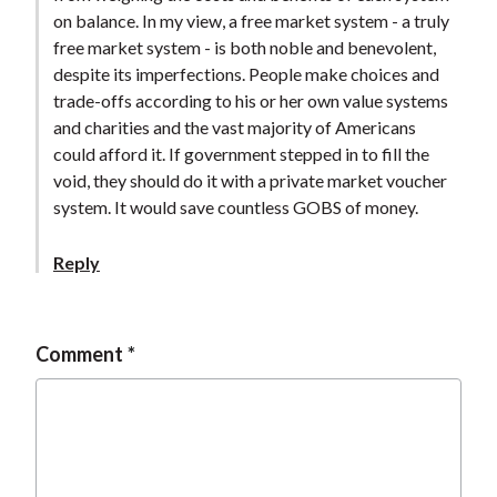
t
on balance. In my view, a free market system - a truly
free market system - is both noble and benevolent,
despite its imperfections. People make choices and
trade-offs according to his or her own value systems
and charities and the vast majority of Americans
could afford it. If government stepped in to fill the
void, they should do it with a private market voucher
system. It would save countless GOBS of money.
Reply
Comment