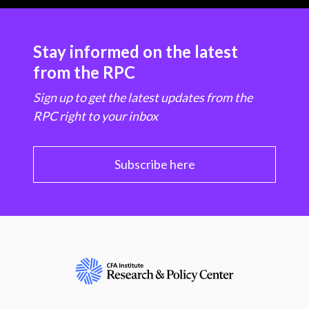
Stay informed on the latest
from the RPC
Sign up to get the latest updates from the
RPC right to your inbox
Subscribe here