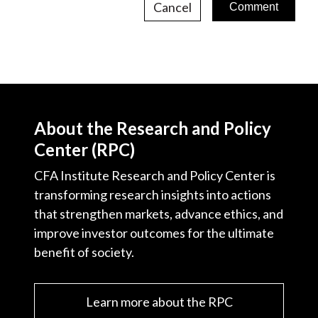
Cancel
About the Research and Policy
Center (RPC)
CFA Institute Research and Policy Center is
transforming research insights into actions
that strengthen markets, advance ethics, and
improve investor outcomes for the ultimate
benefit of society.
Learn more about the RPC