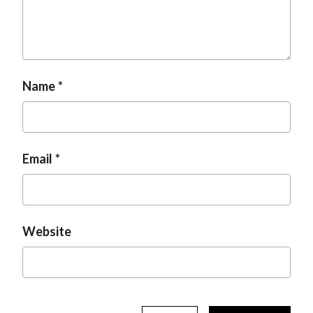
t
Name
Email
Website