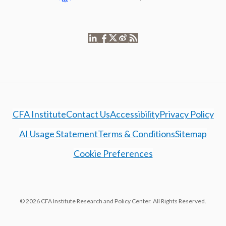
CFA Institute
Contact Us
Accessibility
Privacy Policy
AI Usage Statement
Terms & Conditions
Sitemap
Cookie Preferences
© 2026 CFA Institute Research and Policy Center. All Rights Reserved.