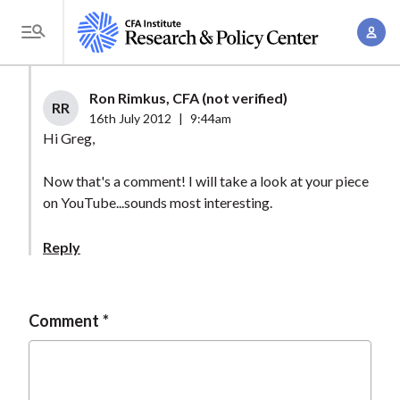
S
A
k
T
c
i
o
c
p
g
Ron Rimkus, CFA (not verified)
o
t
RR
g
16th July 2012
|
9:44am
u
o
l
Hi Greg,
n
m
e
t
a
Now that's a comment! I will take a look at your piece
M
M
on YouTube...sounds most interesting.
i
e
a
n
n
n
Reply
c
u
a
o
g
n
e
Comment
t
m
e
e
n
n
t