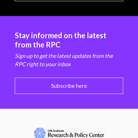
Stay informed on the latest
from the RPC
Sign up to get the latest updates from the
RPC right to your inbox
Subscribe here