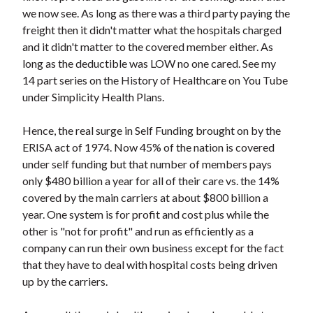
t
we now see. As long as there was a third party paying the
freight then it didn't matter what the hospitals charged
and it didn't matter to the covered member either. As
long as the deductible was LOW no one cared. See my
14 part series on the History of Healthcare on You Tube
under Simplicity Health Plans.
Hence, the real surge in Self Funding brought on by the
ERISA act of 1974. Now 45% of the nation is covered
under self funding but that number of members pays
only $480 billion a year for all of their care vs. the 14%
covered by the main carriers at about $800 billion a
year. One system is for profit and cost plus while the
other is "not for profit" and run as efficiently as a
company can run their own business except for the fact
that they have to deal with hospital costs being driven
up by the carriers.