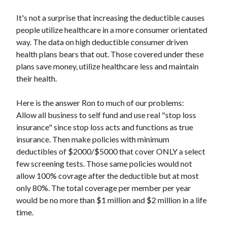
It's not a surprise that increasing the deductible causes
people utilize healthcare in a more consumer orientated
way. The data on high deductible consumer driven
health plans bears that out. Those covered under these
plans save money, utilize healthcare less and maintain
their health.
Here is the answer Ron to much of our problems:
Allow all business to self fund and use real "stop loss
insurance" since stop loss acts and functions as true
insurance. Then make policies with minimum
deductibles of $2000/$5000 that cover ONLY a select
few screening tests. Those same policies would not
allow 100% covrage after the deductible but at most
only 80%. The total coverage per member per year
would be no more than $1 million and $2 million in a life
time.