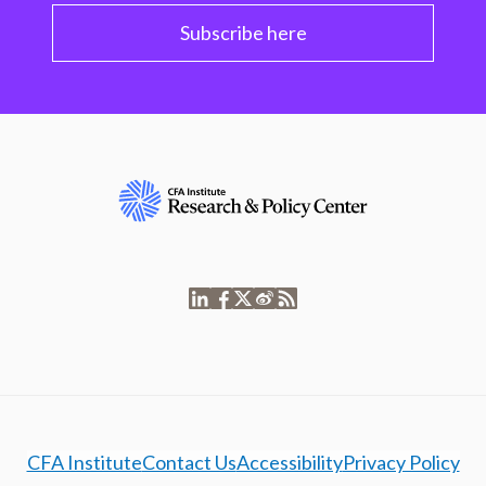
Subscribe here
CFA Institute
Contact Us
Accessibility
Privacy Policy