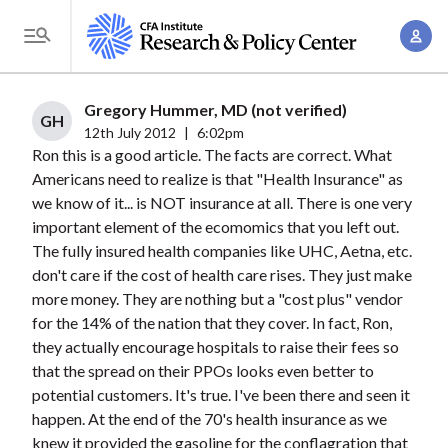
S
A
k
T
c
i
o
c
p
g
Gregory Hummer, MD (not verified)
o
t
GH
g
12th July 2012
|
6:02pm
u
o
Ron this is a good article. The facts are correct. What
l
n
m
Americans need to realize is that "Health Insurance" as
e
t
a
we know of it... is NOT insurance at all. There is one very
M
M
important element of the ecomomics that you left out.
i
e
a
The fully insured health companies like UHC, Aetna, etc.
n
n
n
don't care if the cost of health care rises. They just make
c
u
more money. They are nothing but a "cost plus" vendor
a
o
for the 14% of the nation that they cover. In fact, Ron,
g
n
they actually encourage hospitals to raise their fees so
e
t
that the spread on their PPOs looks even better to
m
e
potential customers. It's true. I've been there and seen it
e
n
happen. At the end of the 70's health insurance as we
n
knew it provided the gasoline for the conflagration that
t