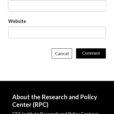
Website
Cancel
About the Research and Policy
Center (RPC)
CFA Institute Research and Policy Center is