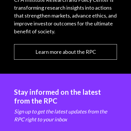
transforming research insights into actions
that strengthen markets, advance ethics, and
improve investor outcomes for the ultimate
benefit of society.
Learn more about the RPC
Stay informed on the latest
from the RPC
Sign up to get the latest updates from the
RPC right to your inbox