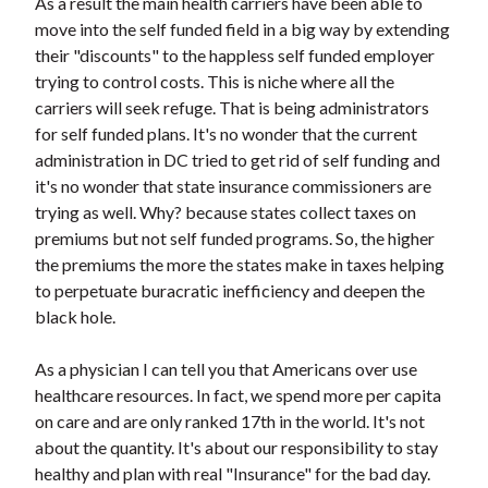
As a result the main health carriers have been able to
move into the self funded field in a big way by extending
their "discounts" to the happless self funded employer
trying to control costs. This is niche where all the
carriers will seek refuge. That is being administrators
for self funded plans. It's no wonder that the current
administration in DC tried to get rid of self funding and
it's no wonder that state insurance commissioners are
trying as well. Why? because states collect taxes on
premiums but not self funded programs. So, the higher
the premiums the more the states make in taxes helping
to perpetuate buracratic inefficiency and deepen the
black hole.
As a physician I can tell you that Americans over use
healthcare resources. In fact, we spend more per capita
on care and are only ranked 17th in the world. It's not
about the quantity. It's about our responsibility to stay
healthy and plan with real "Insurance" for the bad day.