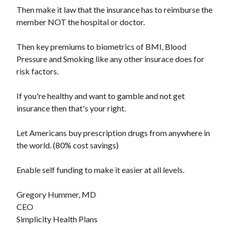
Then make it law that the insurance has to reimburse the
member NOT the hospital or doctor.
Then key premiums to biometrics of BMI, Blood
Pressure and Smoking like any other insurace does for
risk factors.
If you're healthy and want to gamble and not get
insurance then that's your right.
Let Americans buy prescription drugs from anywhere in
the world. (80% cost savings)
Enable self funding to make it easier at all levels.
Gregory Hummer, MD
CEO
Simplicity Health Plans