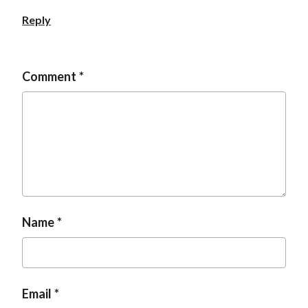
Reply
Comment
Name
Email