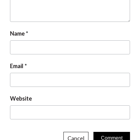
t
Name
Email
Website
Cancel