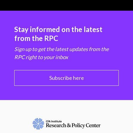
Stay informed on the latest
from the RPC
Sign up to get the latest updates from the
RPC right to your inbox
Subscribe here