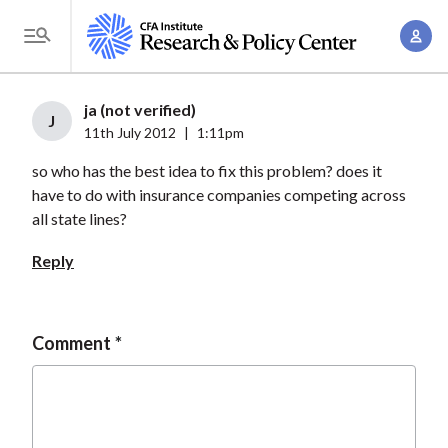
S
A
k
T
c
i
o
c
p
g
ja (not verified)
o
t
J
g
11th July 2012
|
1:11pm
u
o
l
n
so who has the best idea to fix this problem? does it
m
e
t
have to do with insurance companies competing across
a
M
all state lines?
M
i
e
a
n
Reply
n
n
c
u
a
o
g
n
Comment
e
t
m
e
e
n
n
t