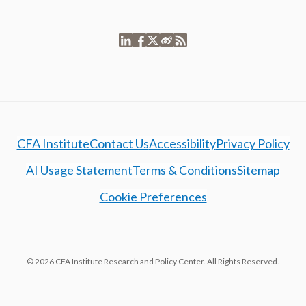
CFA Institute
Contact Us
Accessibility
Privacy Policy
AI Usage Statement
Terms & Conditions
Sitemap
Cookie Preferences
© 2026 CFA Institute Research and Policy Center. All Rights Reserved.