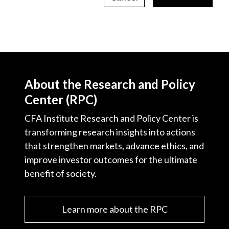
About the Research and Policy
Center (RPC)
CFA Institute Research and Policy Center is
transforming research insights into actions
that strengthen markets, advance ethics, and
improve investor outcomes for the ultimate
benefit of society.
Learn more about the RPC