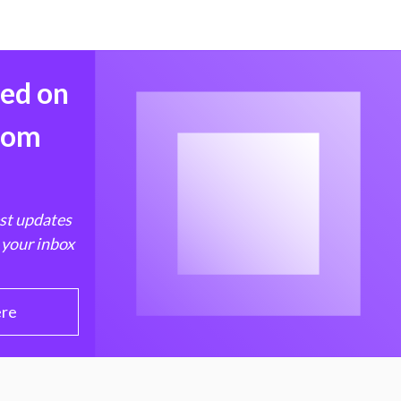
med on
from
est updates
 your inbox
ere