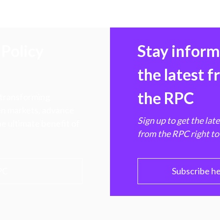
Policy
Stay infor
the latest 
the RPC
 transforming
hen markets, advance
Sign up to get the lat
e ultimate benefit of
from the RPC right to
PC
Subscribe h