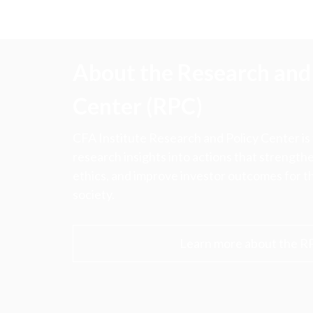
About the Research and 
Center (RPC)
CFA Institute Research and Policy Center is
research insights into actions that strengt
ethics, and improve investor outcomes for th
society.
Learn more about the R