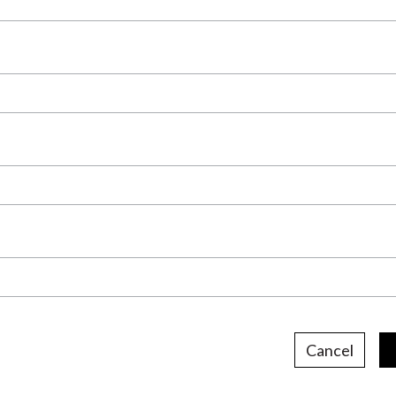
Cancel