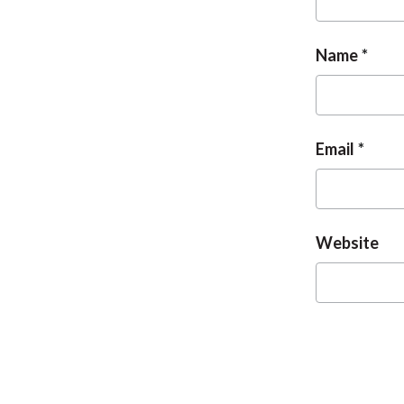
Name
Email
Website