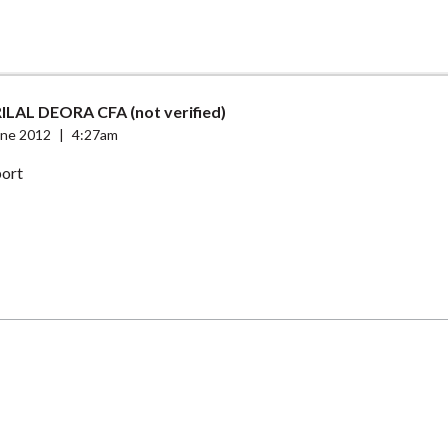
ILAL DEORA CFA (not verified)
une 2012
|
4:27am
port