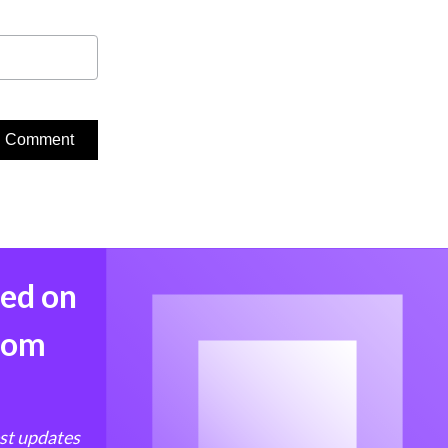
med on
from
est updates