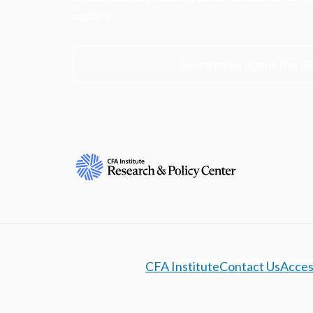
society.
Learn more about the R
CFA Institute
Contact Us
Access