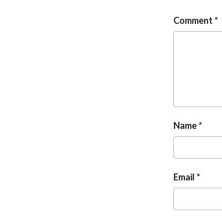
Comment
Name
Email