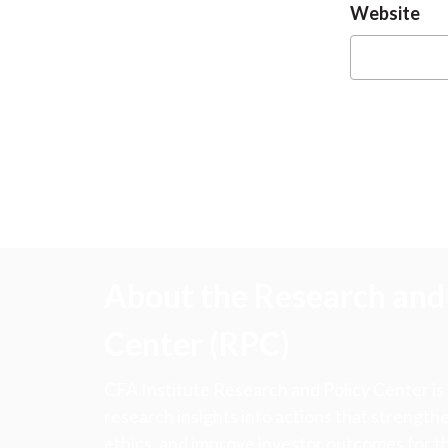
Website
About the Research and 
Center (RPC)
CFA Institute Research and Policy Center is
research insights into actions that strengt
ethics, and improve investor outcomes for th