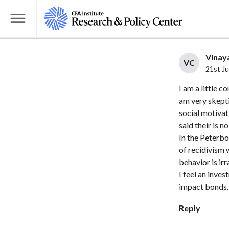
S
k
T
i
o
p
g
Vinaya
t
VC
g
21st J
o
l
I am a little 
m
e
am very skepti
a
M
social motivati
i
e
said their is n
n
n
In the Peterbo
c
u
of recidivism 
o
behavior is irr
n
I feel an inves
t
impact bonds.
e
Reply
n
t