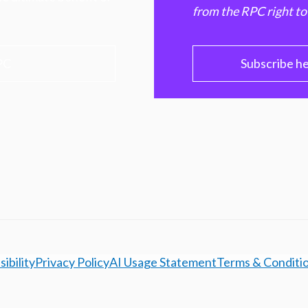
from the RPC right to
PC
Subscribe h
ibility
Privacy Policy
AI Usage Statement
Terms & Conditi