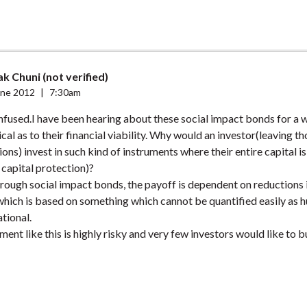
k Chuni (not verified)
une 2012
|
7:30am
confused.I have been hearing about these social impact bonds for a 
cal as to their financial viability. Why would an investor(leaving th
ons) invest in such kind of instruments where their entire capital is
o capital protection)?
rough social impact bonds, the payoff is dependent on reductions i
which is based on something which cannot be quantified easily as
ational.
tment like this is highly risky and very few investors would like to b