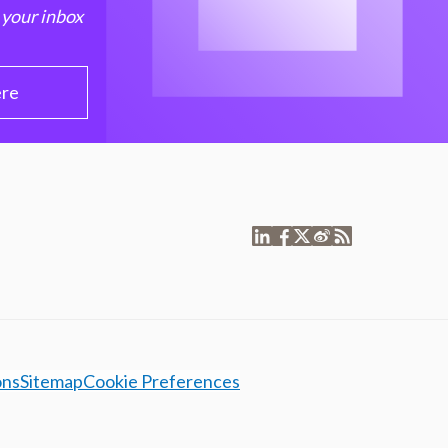
 your inbox
ere
ons
Sitemap
Cookie Preferences