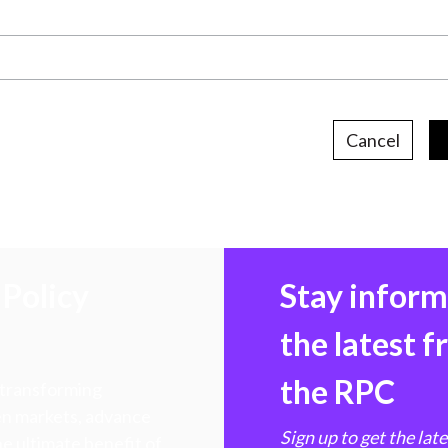
Cancel
Policy
Stay infor
the latest 
the RPC
 transforming
hen markets, advance
Sign up to get the lat
e ultimate benefit of