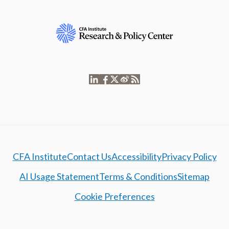
CFA Institute
Contact Us
Accessibility
Privacy Policy
AI Usage Statement
Terms & Conditions
Sitemap
Cookie Preferences