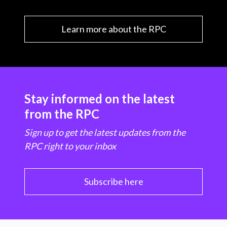
Learn more about the RPC
Stay informed on the latest
from the RPC
Sign up to get the latest updates from the
RPC right to your inbox
Subscribe here