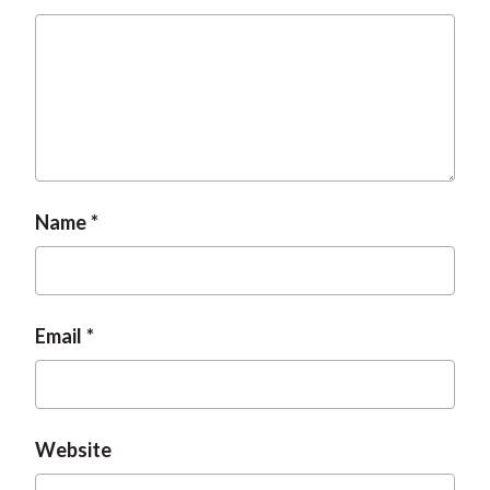
t
Name
Email
Website