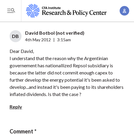
S
A
k
T
c
i
o
c
p
g
David Botbol (not verified)
o
t
DB
g
4th May 2012
|
3:15am
u
o
l
n
Dear David,
m
e
t
I understand that the reason why the Argentinian
a
M
governement has nationallized Repsol subsidiary is
M
i
e
because the latter did not commit enough capex to
a
n
n
further develop the energy potential it's been asked to
n
c
u
develop...and instead it's been paying to its shareholders
a
o
inflated dividends. Is that the case ?
g
n
e
Reply
t
m
e
e
n
n
Comment
t