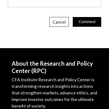
Cancel
About the Research and Policy
Center (RPC)
CFA Institute Research and Policy Center is
transforming research insights into actions
that strengthen markets, advance ethics, and
improve investor outcomes for the ultimate
benefit of society.