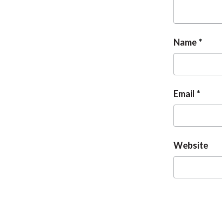
Name
Email
Website