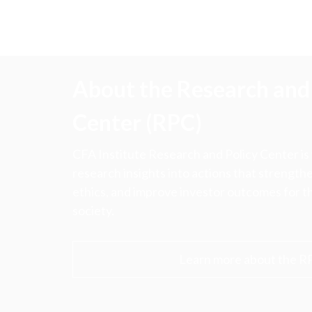
About the Research and 
Center (RPC)
CFA Institute Research and Policy Center is
research insights into actions that strengt
ethics, and improve investor outcomes for th
society.
Learn more about the R