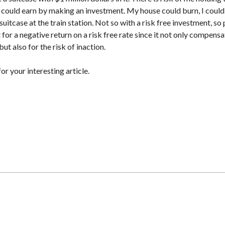
could earn by making an investment. My house could burn, I could
suitcase at the train station. Not so with a risk free investment, so
 for a negative return on a risk free rate since it not only compensa
 but also for the risk of inaction.
or your interesting article.