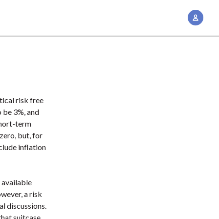
A
c
c
o
u
n
t
ical risk free
M
o be 3%, and
a
short-term
n
zero, but, for
clude inflation
a
g
e
 available
m
wever, a risk
e
al discussions.
n
that suitcase