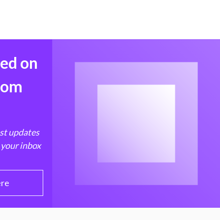
med on
from
est updates
 your inbox
ere