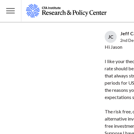
S
k
T
i
o
p
g
Jeff C
t
JC
g
2nd De
o
l
Hi Jason
m
e
a
I like your the
M
i
rate should be
e
that always st
n
n
periods for US
c
u
the reasons yo
o
expectations so
n
t
The risk free,
e
alternative in
n
free investmen
t
Suppose I have 