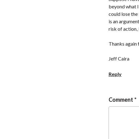
beyond what I 
could lose the 
is an argument
risk of action,
Thanks again f
Jeff Caira
Reply
Comment