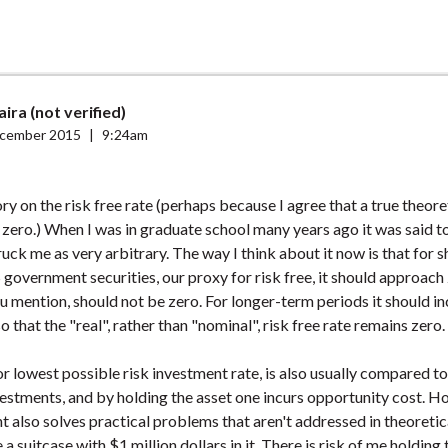
aira (not verified)
cember 2015
|
9:24am
ory on the risk free rate (perhaps because I agree that a true theoret
 zero.) When I was in graduate school many years ago it was said t
ruck me as very arbitrary. The way I think about it now is that for 
 government securities, our proxy for risk free, it should approach 
u mention, should not be zero. For longer-term periods it should in
 that the "real", rather than "nominal", risk free rate remains zero.
 or lowest possible risk investment rate, is also usually compared to
vestments, and by holding the asset one incurs opportunity cost. Ho
t also solves practical problems that aren't addressed in theoretic
a suitcase with $1 million dollars in it. There is risk of me holding 