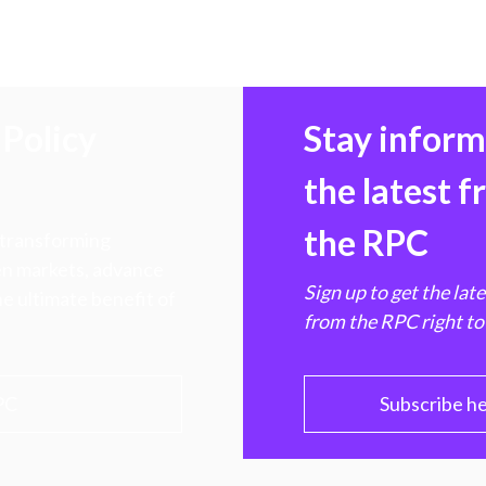
Policy
Stay infor
the latest 
the RPC
 transforming
hen markets, advance
Sign up to get the lat
e ultimate benefit of
from the RPC right to
PC
Subscribe h