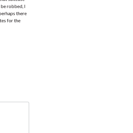
t
 be robbed, I
 perhaps there
tes for the