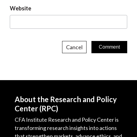
Website
Cancel
About the Research and Policy
Center (RPC)
CFA Institute Research and Policy Center is
transforming research insights into actions
that strengthen markets, advance ethics, and