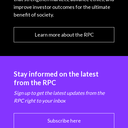
improve investor outcomes for the ultimate
benefit of society.
Learn more about the RPC
Stay informed on the latest
from the RPC
Sign up to get the latest updates from the
RPC right to your inbox
Subscribe here