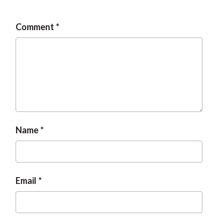
t
Comment
Name
Email