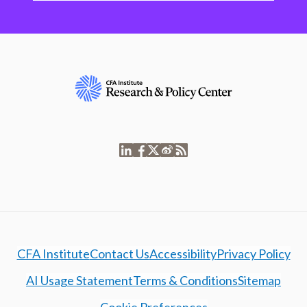
CFA Institute
Contact Us
Accessibility
Privacy Policy
AI Usage Statement
Terms & Conditions
Sitemap