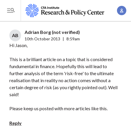
S
A
k
T
c
i
o
c
p
g
Adrian Borg (not verified)
o
t
AB
g
10th October 2013
|
8:59am
u
o
Hi Jason,
l
n
m
e
t
a
This is a brilliant article on a topic that is considered
M
M
fundumental in finance. Hopefully this will lead to
i
e
a
further analysis of the term 'risk-free' to the ultimate
n
n
n
realisation that in reality no action comes without a
c
u
certain degree of risk (as you rightly pointed out). Well
a
o
said!
g
n
e
t
Please keep us posted with more articles like this.
m
e
e
n
Reply
n
t