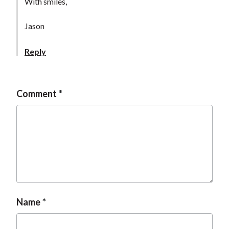
With smiles,
Jason
Reply
Comment
Name