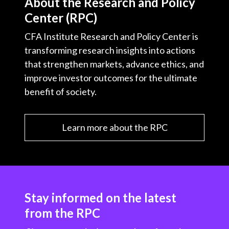
About the Research and Policy
Center (RPC)
CFA Institute Research and Policy Center is
transforming research insights into actions
that strengthen markets, advance ethics, and
improve investor outcomes for the ultimate
benefit of society.
Learn more about the RPC
Stay informed on the latest
from the RPC