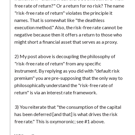
t
free rate of return?" Or a return for no risk? The name
"risk-free rate of return" violates the principle it
names. That is somewhat like "the deathless
execution method." Also, the risk-free rate cannot be
negative because then it offers a return to those who
might short a financial asset that serves as a proxy.
2) My post above is decoupling the philosophy of
"risk-free rate of return" from any specific
instrument. By replying as you did with "default risk
premium" you are pre-supposing that the only way to
philosophically understand the "risk-free rate of
return" is via an interest rate framework.
3) You reiterate that "the consumption of the capital
has been deferred [and that] is what drives the risk
free rate." This is oxymoronic; see #1 above.