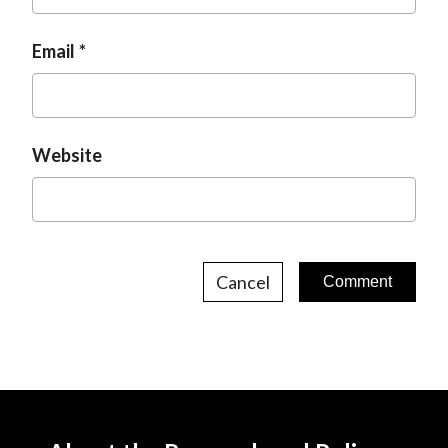
Email
Website
Cancel