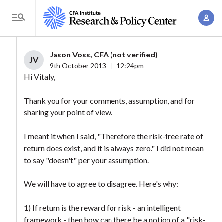
S
A
k
T
c
i
o
c
p
g
Jason Voss, CFA (not verified)
o
t
JV
g
9th October 2013
|
12:24pm
u
o
l
Hi Vitaly,
n
m
e
t
a
Thank you for your comments, assumption, and for
M
M
sharing your point of view.
i
e
a
n
n
n
I meant it when I said, "Therefore the risk-free rate of
c
u
return does exist, and it is always zero." I did not mean
a
o
to say "doesn't" per your assumption.
g
n
e
t
We will have to agree to disagree. Here's why:
m
e
e
n
1) If return is the reward for risk - an intelligent
n
framework - then how can there be a notion of a "risk-
t