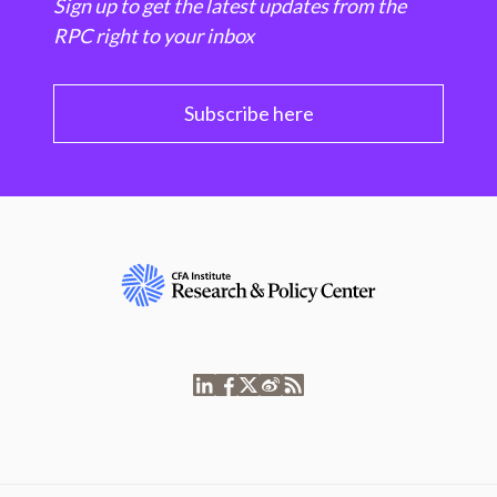
Sign up to get the latest updates from the
RPC right to your inbox
Subscribe here